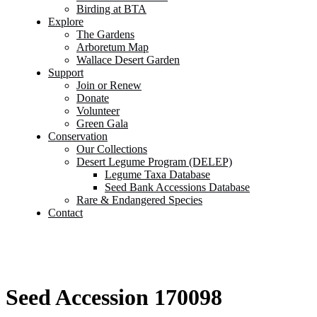
Birding at BTA
Explore
The Gardens
Arboretum Map
Wallace Desert Garden
Support
Join or Renew
Donate
Volunteer
Green Gala
Conservation
Our Collections
Desert Legume Program (DELEP)
Legume Taxa Database
Seed Bank Accessions Database
Rare & Endangered Species
Contact
Seed Accession 170098