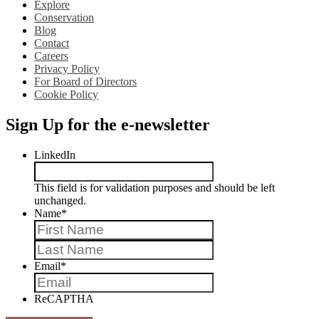
Explore
Conservation
Blog
Contact
Careers
Privacy Policy
For Board of Directors
Cookie Policy
Sign Up for the e-newsletter
LinkedIn
This field is for validation purposes and should be left
unchanged.
Name
*
First
Last
Email
*
ReCAPTHA