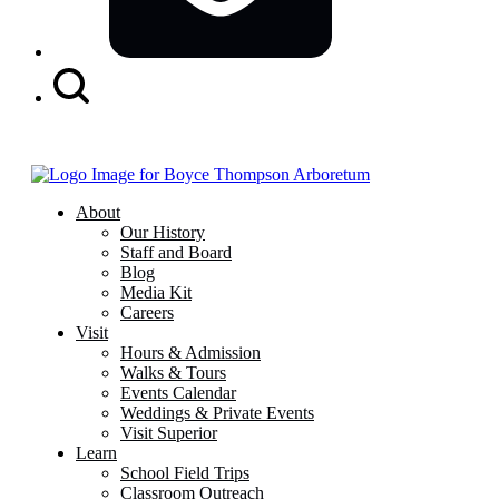
Search
Button
About
Our History
Staff and Board
Blog
Media Kit
Careers
Visit
Hours & Admission
Walks & Tours
Events Calendar
Weddings & Private Events
Visit Superior
Learn
School Field Trips
Classroom Outreach