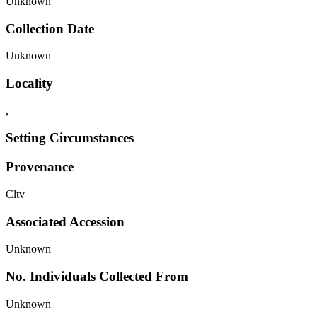
Unknown
Collection Date
Unknown
Locality
,
Setting Circumstances
Provenance
Cltv
Associated Accession
Unknown
No. Individuals Collected From
Unknown