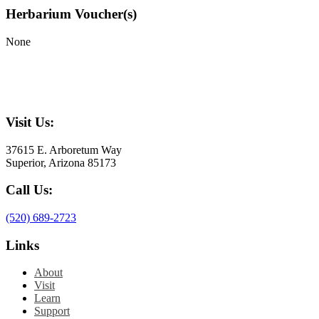
Herbarium Voucher(s)
None
Visit Us:
37615 E. Arboretum Way
Superior, Arizona 85173
Call Us:
(520) 689-2723
Links
About
Visit
Learn
Support