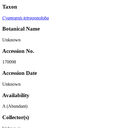
Taxon
Cyamopsis tetragonoloba
Botanical Name
Unknown
Accession No.
170098
Accession Date
Unknown
Availability
A (Abundant)
Collector(s)