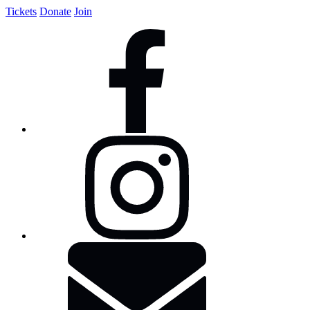
Tickets
Donate
Join