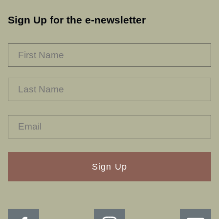
Sign Up for the e-newsletter
NAME
*
F
L
RECAPTHA