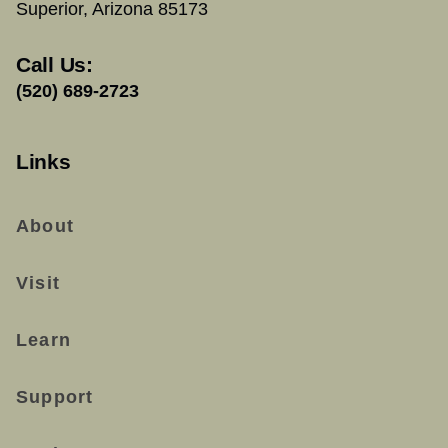
Superior, Arizona 85173
Call Us:
(520) 689-2723
Links
About
Visit
Learn
Support