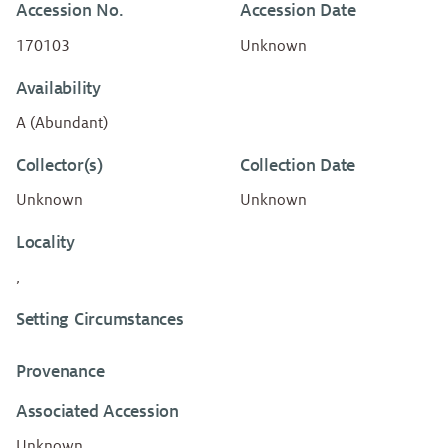
Accession No.
Accession Date
170103
Unknown
Availability
A (Abundant)
Collector(s)
Collection Date
Unknown
Unknown
Locality
,
Setting Circumstances
Provenance
Associated Accession
Unknown