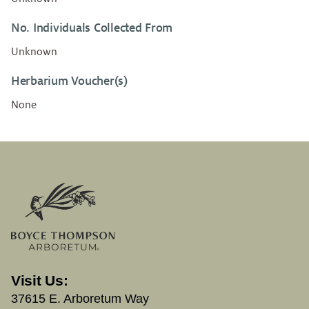
No. Individuals Collected From
Unknown
Herbarium Voucher(s)
None
Visit Us:
37615 E. Arboretum Way