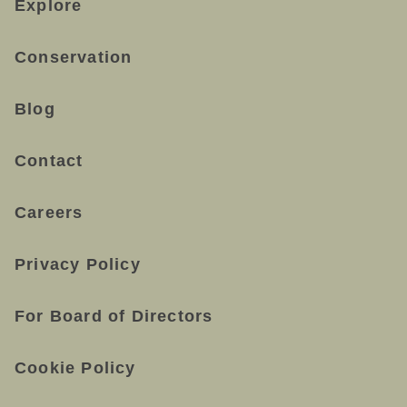
Explore
Conservation
Blog
Contact
Careers
Privacy Policy
For Board of Directors
Cookie Policy