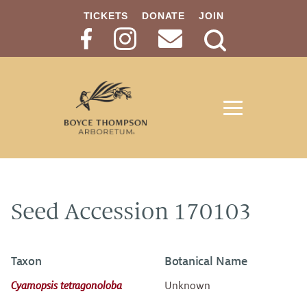
TICKETS
DONATE
JOIN
Search
Button
Seed Accession 170103
Taxon
Botanical Name
Cyamopsis tetragonoloba
Unknown