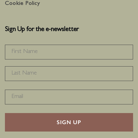
Cookie Policy
Sign Up for the e-newsletter
NAME
*
F
L
RECAPTHA