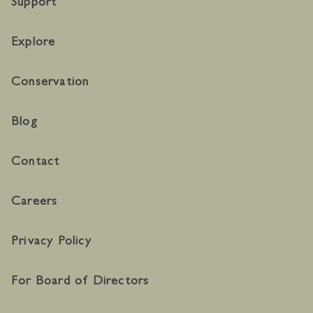
Support
Explore
Conservation
Blog
Contact
Careers
Privacy Policy
For Board of Directors