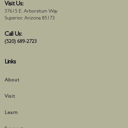
Visit Us:
37615 E. Arboretum Way
Superior, Arizona 85173
Call Us:
(520) 689-2723
Links
About
Visit
Learn