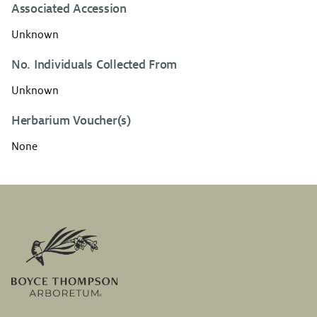
Associated Accession
Unknown
No. Individuals Collected From
Unknown
Herbarium Voucher(s)
None