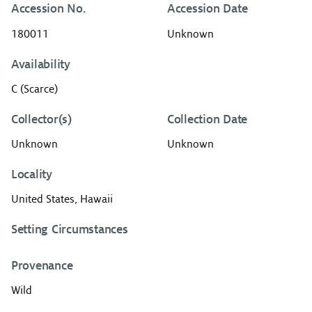
Accession No.
Accession Date
180011
Unknown
Availability
C (Scarce)
Collector(s)
Collection Date
Unknown
Unknown
Locality
United States, Hawaii
Setting Circumstances
Provenance
Wild