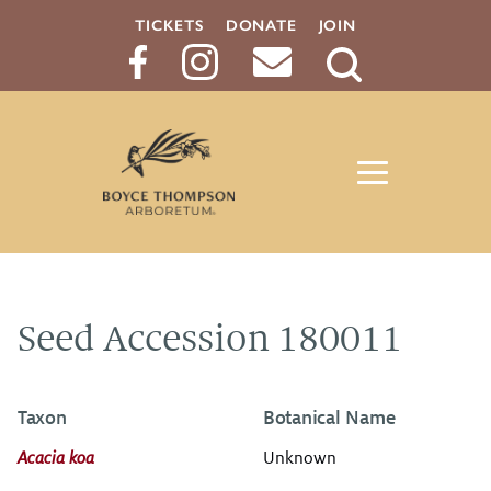
TICKETS
DONATE
JOIN
Search
Button
Seed Accession 180011
Taxon
Botanical Name
Acacia koa
Unknown