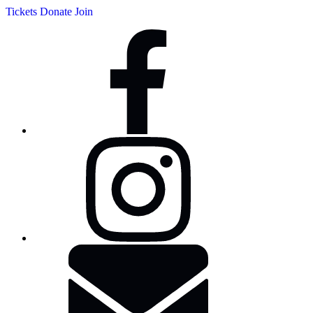
Tickets
Donate
Join