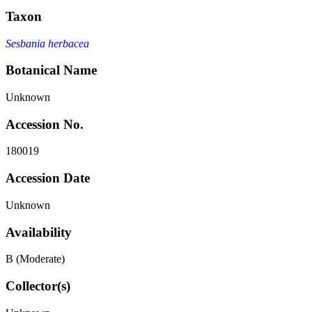
Taxon
Sesbania herbacea
Botanical Name
Unknown
Accession No.
180019
Accession Date
Unknown
Availability
B (Moderate)
Collector(s)