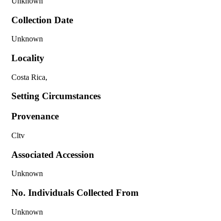
Unknown
Collection Date
Unknown
Locality
Costa Rica,
Setting Circumstances
Provenance
Cltv
Associated Accession
Unknown
No. Individuals Collected From
Unknown