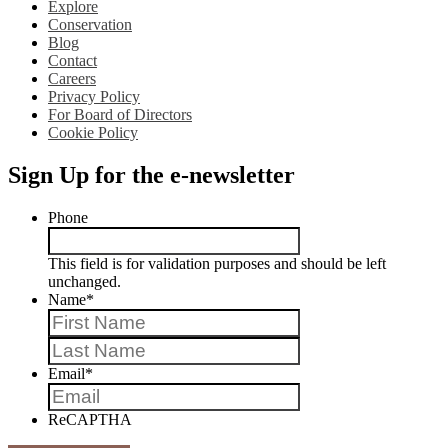
Explore
Conservation
Blog
Contact
Careers
Privacy Policy
For Board of Directors
Cookie Policy
Sign Up for the e-newsletter
Phone
This field is for validation purposes and should be left
unchanged.
Name
*
First
Last
Email
*
ReCAPTHA