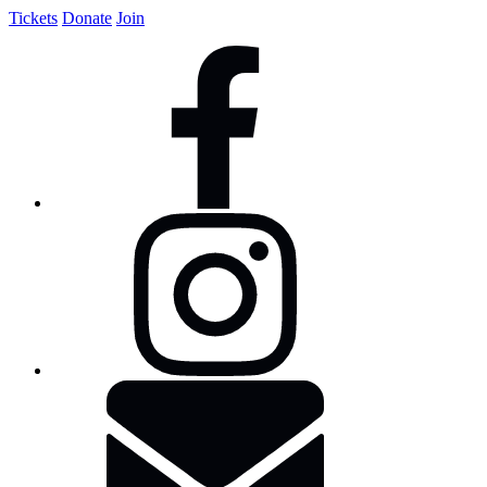
Tickets
Donate
Join