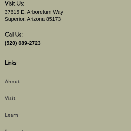
Visit Us:
37615 E. Arboretum Way
Superior, Arizona 85173
Call Us:
(520) 689-2723
Links
About
Visit
Learn