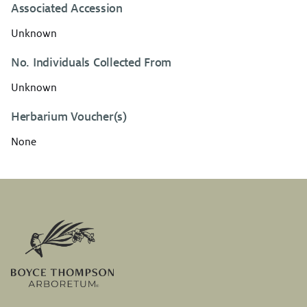
Associated Accession
Unknown
No. Individuals Collected From
Unknown
Herbarium Voucher(s)
None