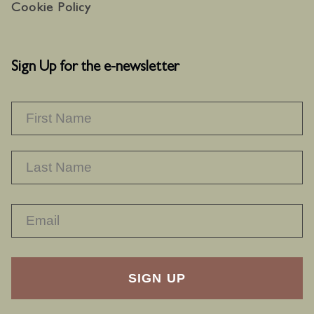
Cookie Policy
Sign Up for the e-newsletter
NAME
*
F
L
RECAPTHA