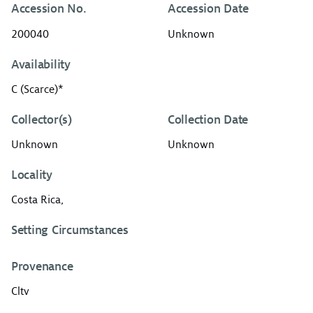
Accession No.
Accession Date
200040
Unknown
Availability
C (Scarce)*
Collector(s)
Collection Date
Unknown
Unknown
Locality
Costa Rica,
Setting Circumstances
Provenance
Cltv