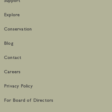
Support
Explore
Conservation
Blog
Contact
Careers
Privacy Policy
For Board of Directors