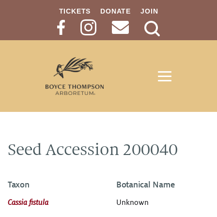
TICKETS
DONATE
JOIN
Search
Button
Seed Accession 200040
Taxon
Botanical Name
Cassia fistula
Unknown