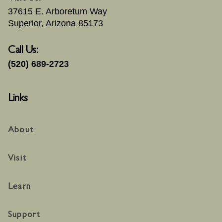
37615 E. Arboretum Way
Superior, Arizona 85173
Call Us:
(520) 689-2723
Links
About
Visit
Learn
Support