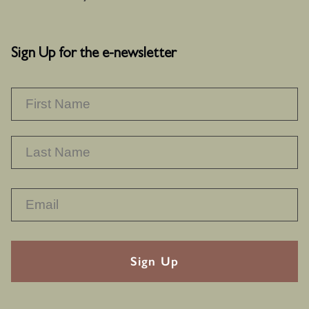
Sign Up for the e-newsletter
NAME
*
F
L
RECAPTHA