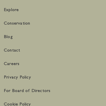
Explore
Conservation
Blog
Contact
Careers
Privacy Policy
For Board of Directors
Cookie Policy