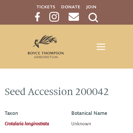
TICKETS
DONATE
JOIN
Search
Button
Seed Accession 200042
Taxon
Botanical Name
Crotalaria longirostrata
Unknown