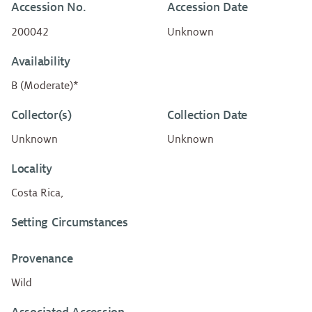
Accession No.
Accession Date
200042
Unknown
Availability
B (Moderate)*
Collector(s)
Collection Date
Unknown
Unknown
Locality
Costa Rica,
Setting Circumstances
Provenance
Wild