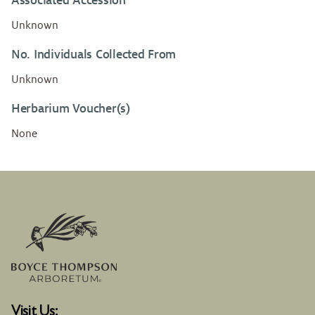
Associated Accession
Unknown
No. Individuals Collected From
Unknown
Herbarium Voucher(s)
None
Visit Us: