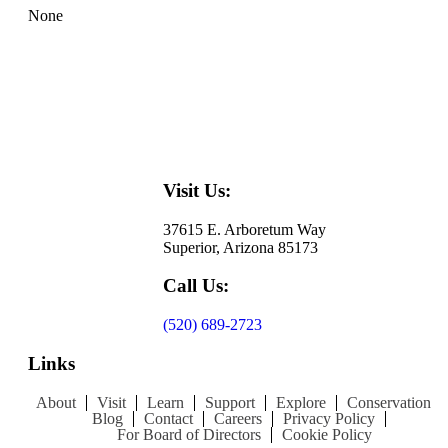
None
Visit Us:
37615 E. Arboretum Way
Superior, Arizona 85173
Call Us:
(520) 689-2723
Links
About
Visit
Learn
Support
Explore
Conservation
Blog
Contact
Careers
Privacy Policy
For Board of Directors
Cookie Policy