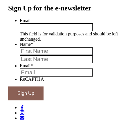
Sign Up for the e-newsletter
Email
This field is for validation purposes and should be left
unchanged.
Name
*
First
Last
Email
*
ReCAPTHA