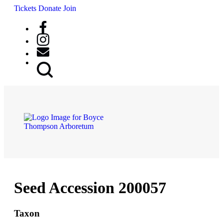
Tickets
Donate
Join
Search
Button
Seed Accession 200057
Taxon