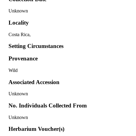
Unknown
Locality
Costa Rica,
Setting Circumstances
Provenance
Wild
Associated Accession
Unknown
No. Individuals Collected From
Unknown
Herbarium Voucher(s)