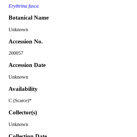
Erythrina fusca
Botanical Name
Unknown
Accession No.
200057
Accession Date
Unknown
Availability
C (Scarce)*
Collector(s)
Unknown
Collection Date