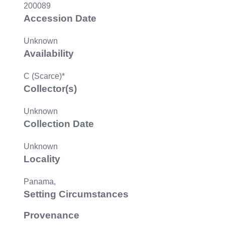
200089
Accession Date
Unknown
Availability
C (Scarce)*
Collector(s)
Unknown
Collection Date
Unknown
Locality
Panama,
Setting Circumstances
Provenance