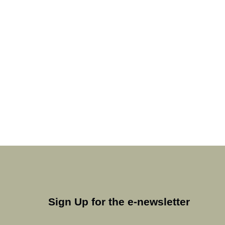
Sign Up for the e-newsletter