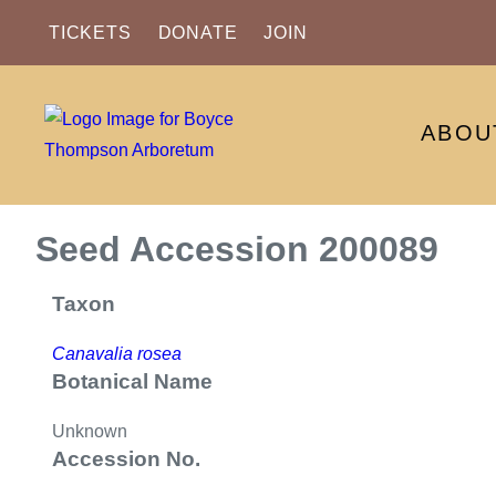
TICKETS
DONATE
JOIN
ABOU
Seed Accession 200089
Taxon
Canavalia rosea
Botanical Name
Unknown
Accession No.