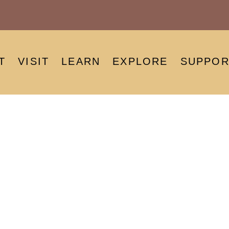
T
VISIT
LEARN
EXPLORE
SUPPOR