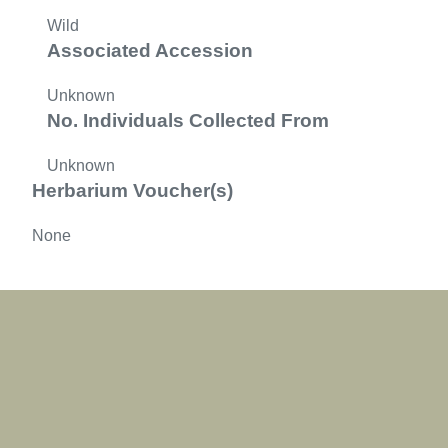
Wild
Associated Accession
Unknown
No. Individuals Collected From
Unknown
Herbarium Voucher(s)
None