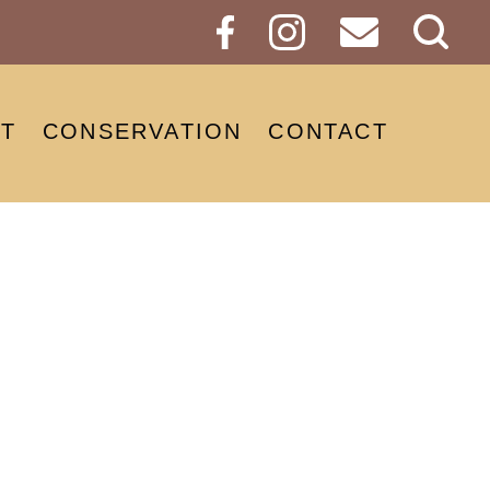
Sear
Butt
T
CONSERVATION
CONTACT