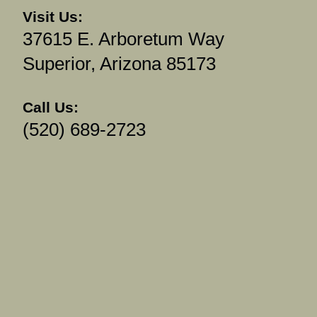
Visit Us:
37615 E. Arboretum Way
Superior, Arizona 85173
Call Us:
(520) 689-2723