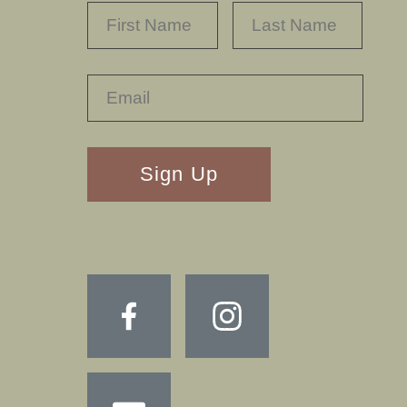
NAME
*
FIRST
LAST
RECAPTHA