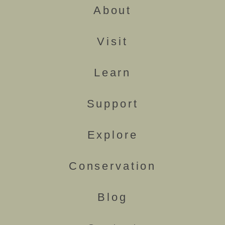
About
Visit
Learn
Support
Explore
Conservation
Blog