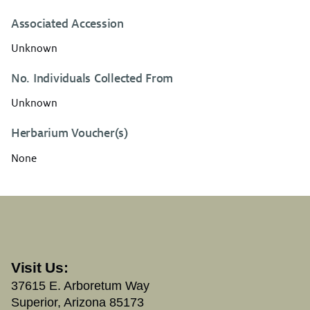
Associated Accession
Unknown
No. Individuals Collected From
Unknown
Herbarium Voucher(s)
None
Visit Us:
37615 E. Arboretum Way
Superior, Arizona 85173