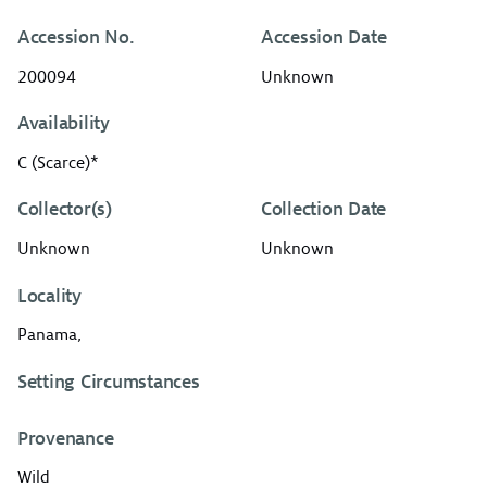
Accession No.
Accession Date
200094
Unknown
Availability
C (Scarce)*
Collector(s)
Collection Date
Unknown
Unknown
Locality
Panama,
Setting Circumstances
Provenance
Wild