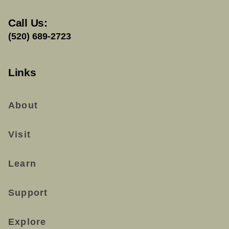
Call Us:
(520) 689-2723
Links
About
Visit
Learn
Support
Explore