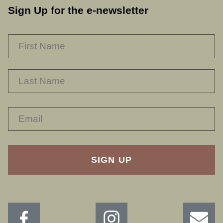
Sign Up for the e-newsletter
NAME
*
F
L
RECAPTHA