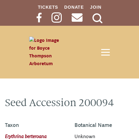
TICKETS
DONATE
JOIN
Search
Button
Seed Accession 200094
Taxon
Botanical Name
Erythrina berteroana
Unknown