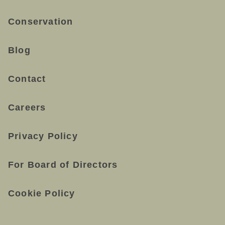
Conservation
Blog
Contact
Careers
Privacy Policy
For Board of Directors
Cookie Policy