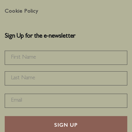
Cookie Policy
Sign Up for the e-newsletter
NAME
*
F
L
RECAPTHA