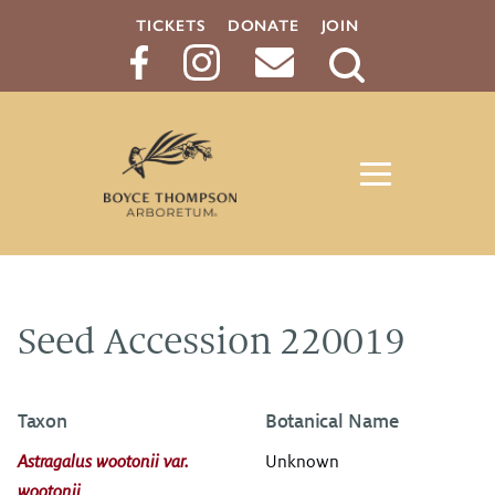
TICKETS
DONATE
JOIN
Search
Button
Seed Accession 220019
Taxon
Botanical Name
Astragalus wootonii var.
Unknown
wootonii