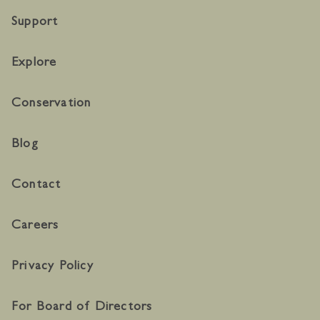
Support
Explore
Conservation
Blog
Contact
Careers
Privacy Policy
For Board of Directors