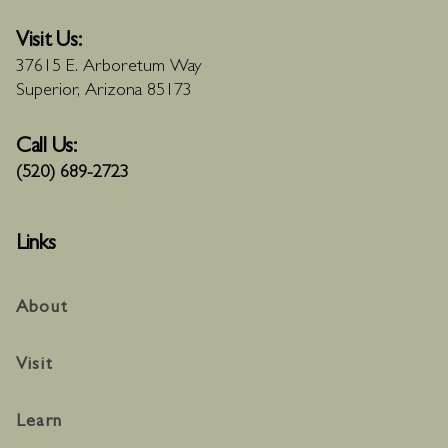
Visit Us:
37615 E. Arboretum Way
Superior, Arizona 85173
Call Us:
(520) 689-2723
Links
About
Visit
Learn