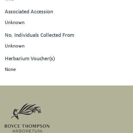
Associated Accession
Unknown
No. Individuals Collected From
Unknown
Herbarium Voucher(s)
None