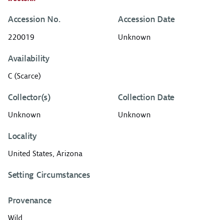
Accession No.
Accession Date
220019
Unknown
Availability
C (Scarce)
Collector(s)
Collection Date
Unknown
Unknown
Locality
United States, Arizona
Setting Circumstances
Provenance
Wild