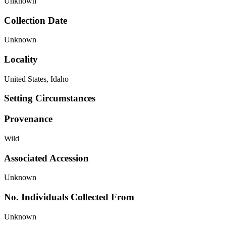
Unknown
Collection Date
Unknown
Locality
United States, Idaho
Setting Circumstances
Provenance
Wild
Associated Accession
Unknown
No. Individuals Collected From
Unknown