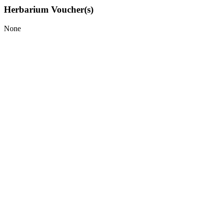
Herbarium Voucher(s)
None