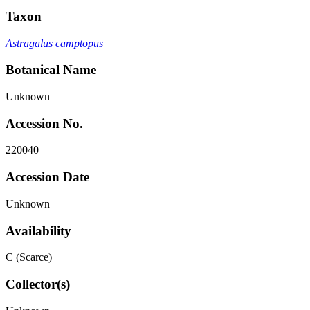
Taxon
Astragalus camptopus
Botanical Name
Unknown
Accession No.
220040
Accession Date
Unknown
Availability
C (Scarce)
Collector(s)