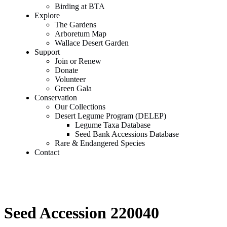
Birding at BTA
Explore
The Gardens
Arboretum Map
Wallace Desert Garden
Support
Join or Renew
Donate
Volunteer
Green Gala
Conservation
Our Collections
Desert Legume Program (DELEP)
Legume Taxa Database
Seed Bank Accessions Database
Rare & Endangered Species
Contact
Seed Accession 220040