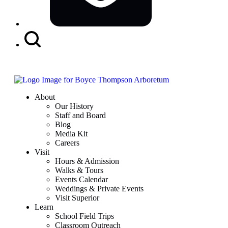
Search
Button
About
Our History
Staff and Board
Blog
Media Kit
Careers
Visit
Hours & Admission
Walks & Tours
Events Calendar
Weddings & Private Events
Visit Superior
Learn
School Field Trips
Classroom Outreach