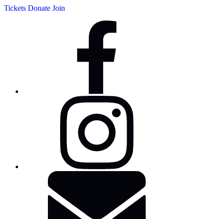
Tickets
Donate
Join