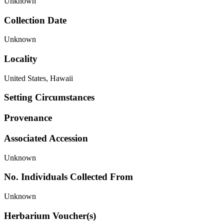
Unknown
Collection Date
Unknown
Locality
United States, Hawaii
Setting Circumstances
Provenance
Associated Accession
Unknown
No. Individuals Collected From
Unknown
Herbarium Voucher(s)