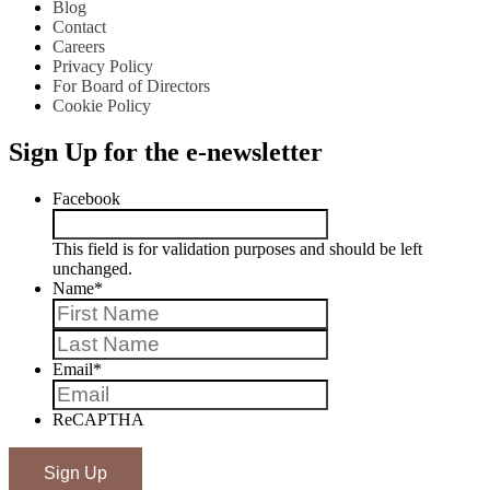
Blog
Contact
Careers
Privacy Policy
For Board of Directors
Cookie Policy
Sign Up for the e-newsletter
Facebook
This field is for validation purposes and should be left
unchanged.
Name
*
First
Last
Email
*
ReCAPTHA