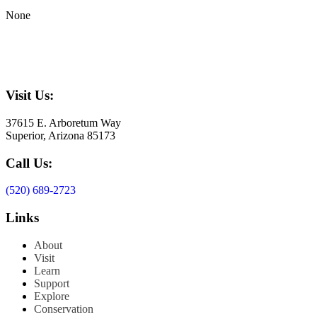
None
Visit Us:
37615 E. Arboretum Way
Superior, Arizona 85173
Call Us:
(520) 689-2723
Links
About
Visit
Learn
Support
Explore
Conservation