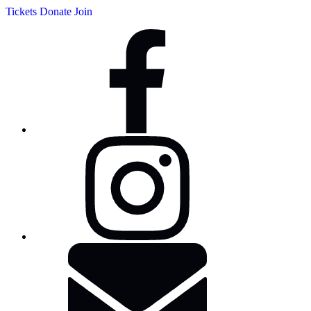
Tickets
Donate
Join