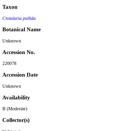
Taxon
Crotalaria pallida
Botanical Name
Unknown
Accession No.
220078
Accession Date
Unknown
Availability
B (Moderate)
Collector(s)