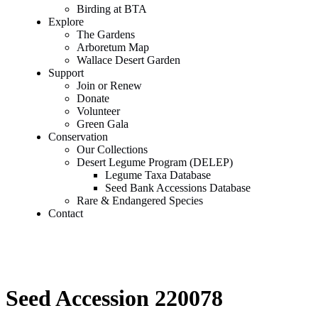
Birding at BTA
Explore
The Gardens
Arboretum Map
Wallace Desert Garden
Support
Join or Renew
Donate
Volunteer
Green Gala
Conservation
Our Collections
Desert Legume Program (DELEP)
Legume Taxa Database
Seed Bank Accessions Database
Rare & Endangered Species
Contact
Seed Accession 220078