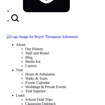
Search
Button
About
Our History
Staff and Board
Blog
Media Kit
Careers
Visit
Hours & Admission
Walks & Tours
Events Calendar
Weddings & Private Events
Visit Superior
Learn
School Field Trips
Classroom Outreach