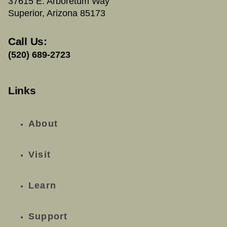
37615 E. Arboretum Way
Superior, Arizona 85173
Call Us:
(520) 689-2723
Links
About
Visit
Learn
Support