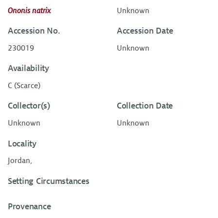
Ononis natrix
Unknown
Accession No.
Accession Date
230019
Unknown
Availability
C (Scarce)
Collector(s)
Collection Date
Unknown
Unknown
Locality
Jordan,
Setting Circumstances
Provenance