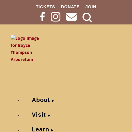
TICKETS
DONATE
JOIN
Search
Button
About
Visit
Learn