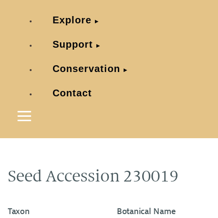
Explore
Support
Conservation
Contact
Seed Accession 230019
Taxon
Botanical Name