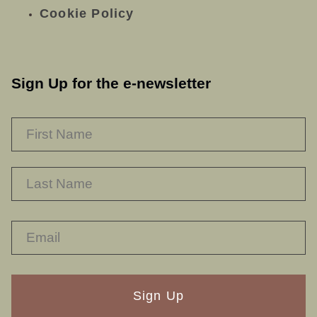
Cookie Policy
Sign Up for the e-newsletter
NAME
*
F
L
RECAPTHA