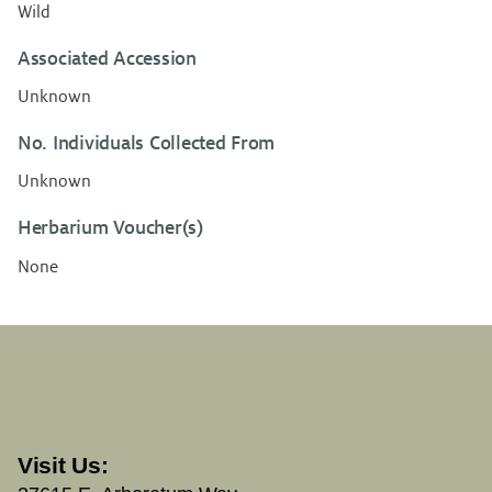
Wild
Associated Accession
Unknown
No. Individuals Collected From
Unknown
Herbarium Voucher(s)
None
Visit Us: