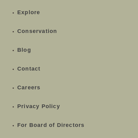
Explore
Conservation
Blog
Contact
Careers
Privacy Policy
For Board of Directors