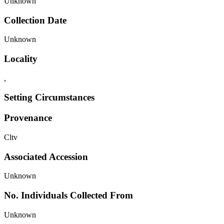
Unknown
Collection Date
Unknown
Locality
,
Setting Circumstances
Provenance
Cltv
Associated Accession
Unknown
No. Individuals Collected From
Unknown