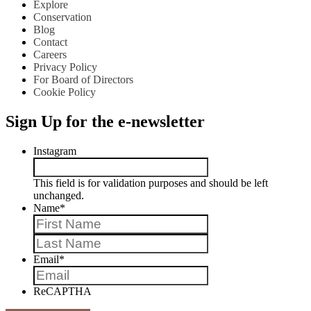
Explore
Conservation
Blog
Contact
Careers
Privacy Policy
For Board of Directors
Cookie Policy
Sign Up for the e-newsletter
Instagram
This field is for validation purposes and should be left
unchanged.
Name
*
First
Last
Email
*
ReCAPTHA