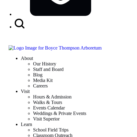
Search
Button
About
Our History
Staff and Board
Blog
Media Kit
Careers
Visit
Hours & Admission
Walks & Tours
Events Calendar
Weddings & Private Events
Visit Superior
Learn
School Field Trips
Classroom Outreach