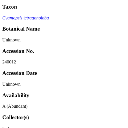
Taxon
Cyamopsis tetragonoloba
Botanical Name
Unknown
Accession No.
240012
Accession Date
Unknown
Availability
A (Abundant)
Collector(s)