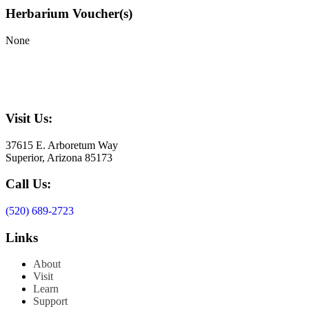
Herbarium Voucher(s)
None
Visit Us:
37615 E. Arboretum Way
Superior, Arizona 85173
Call Us:
(520) 689-2723
Links
About
Visit
Learn
Support