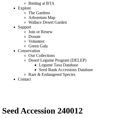
Birding at BTA
Explore
The Gardens
Arboretum Map
Wallace Desert Garden
Support
Join or Renew
Donate
Volunteer
Green Gala
Conservation
Our Collections
Desert Legume Program (DELEP)
Legume Taxa Database
Seed Bank Accessions Database
Rare & Endangered Species
Contact
Seed Accession 240012