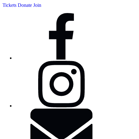
Tickets
Donate
Join