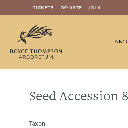
TICKETS
DONATE
JOIN
ABO
Seed Accession 
Taxon