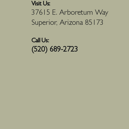
Visit Us:
37615 E. Arboretum Way
Superior, Arizona 85173
Call Us:
(520) 689-2723