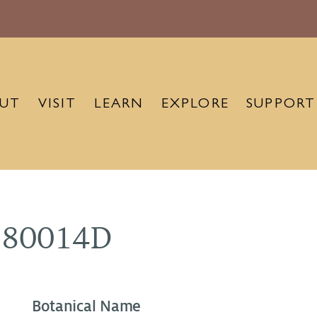
UT
VISIT
LEARN
EXPLORE
SUPPORT
880014D
Botanical Name