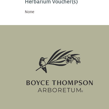
Herbarium Voucher(s)
None