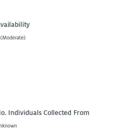
vailability
 (Moderate)
o. Individuals Collected From
nknown