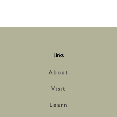
Links
About
Visit
Learn