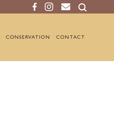
Search
Button
CONSERVATION
CONTACT