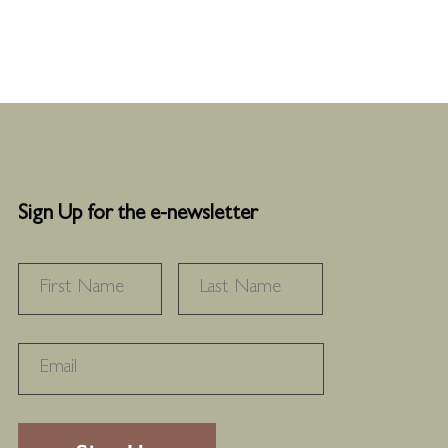
Sign Up for the e-newsletter
NAME
*
FIRST
LAST
RECAPTHA