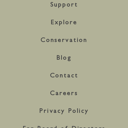
Support
Explore
Conservation
Blog
Contact
Careers
Privacy Policy