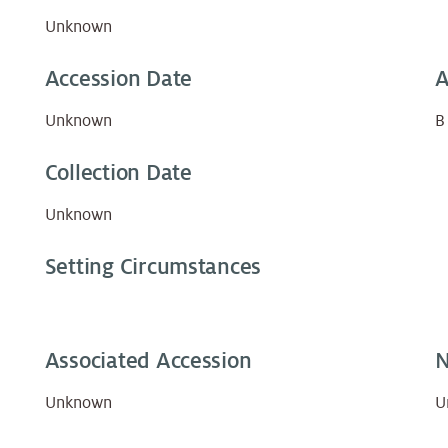
Unknown
Accession Date
A
Unknown
B
Collection Date
Unknown
Setting Circumstances
Associated Accession
N
Unknown
U