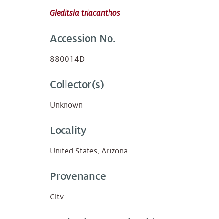
Gleditsia triacanthos
Accession No.
880014D
Collector(s)
Unknown
Locality
United States, Arizona
Provenance
Cltv