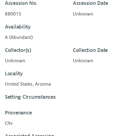
Accession No.
Accession Date
880015
Unknown
Availability
A (Abundant)
Collector(s)
Collection Date
Unknown
Unknown
Locality
United States, Arizona
Setting Circumstances
Provenance
Cltv