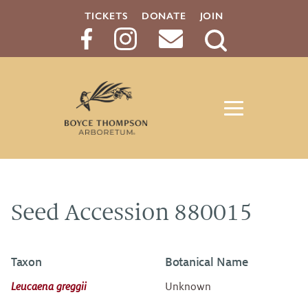
TICKETS
DONATE
JOIN
Search
Button
Seed Accession 880015
Taxon
Botanical Name
Leucaena greggii
Unknown