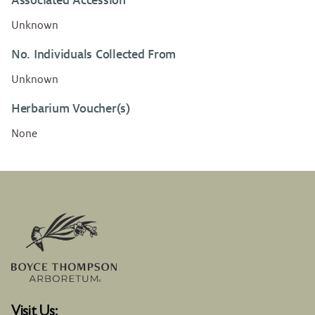
Associated Accession
Unknown
No. Individuals Collected From
Unknown
Herbarium Voucher(s)
None
Visit Us: