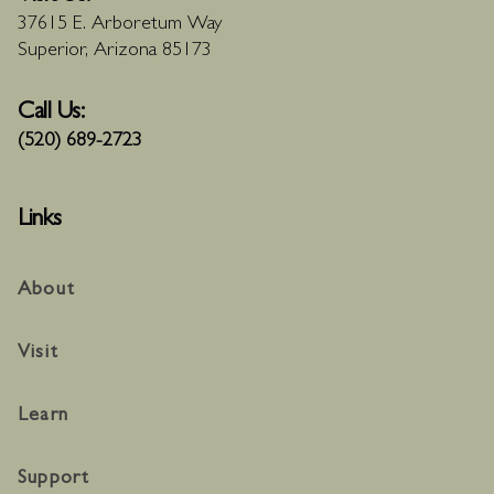
37615 E. Arboretum Way
Superior, Arizona 85173
Call Us:
(520) 689-2723
Links
About
Visit
Learn
Support