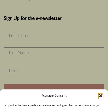
Sign Up for the e-newsletter
NAME
*
F
L
RECAPTHA
Manage Consent
To provide the best experiences, we use technologies like cookies to store and/or