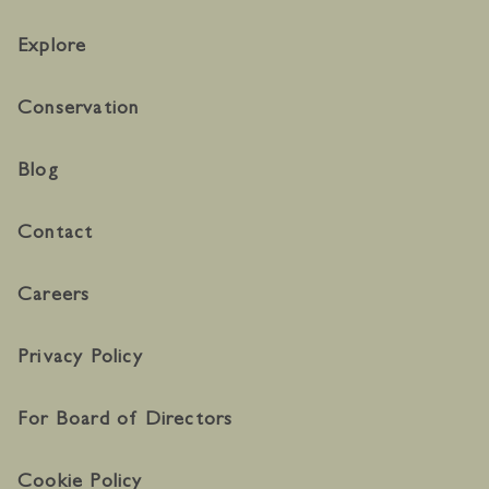
Explore
Conservation
Blog
Contact
Careers
Privacy Policy
For Board of Directors
Cookie Policy