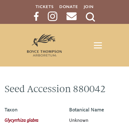
TICKETS
DONATE
JOIN
Search
Button
Seed Accession 880042
Taxon
Botanical Name
Glycyrrhiza glabra
Unknown