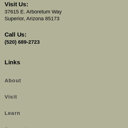
Visit Us:
37615 E. Arboretum Way
Superior, Arizona 85173
Call Us:
(520) 689-2723
Links
About
Visit
Learn