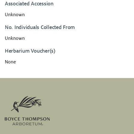
Associated Accession
Unknown
No. Individuals Collected From
Unknown
Herbarium Voucher(s)
None