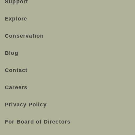
Support
Explore
Conservation
Blog
Contact
Careers
Privacy Policy
For Board of Directors