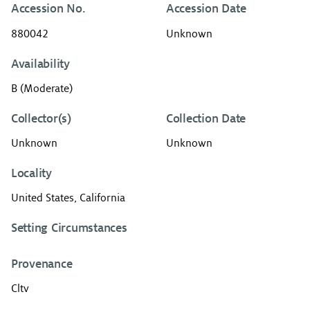
Accession No.
Accession Date
880042
Unknown
Availability
B (Moderate)
Collector(s)
Collection Date
Unknown
Unknown
Locality
United States, California
Setting Circumstances
Provenance
Cltv