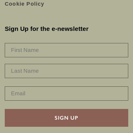
Cookie Policy
Sign Up for the e-newsletter
NAME
*
F
L
RECAPTHA