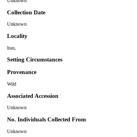
Unknown
Collection Date
Unknown
Locality
Iran,
Setting Circumstances
Provenance
Wild
Associated Accession
Unknown
No. Individuals Collected From
Unknown