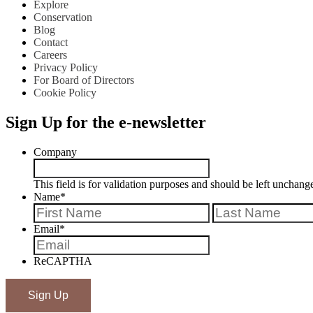
Explore
Conservation
Blog
Contact
Careers
Privacy Policy
For Board of Directors
Cookie Policy
Sign Up for the e-newsletter
Company
This field is for validation purposes and should be left unchang
Name
*
First
Email
*
ReCAPTHA