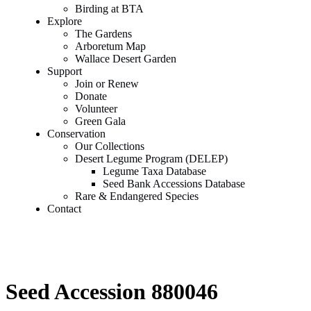
Birding at BTA
Explore
The Gardens
Arboretum Map
Wallace Desert Garden
Support
Join or Renew
Donate
Volunteer
Green Gala
Conservation
Our Collections
Desert Legume Program (DELEP)
Legume Taxa Database
Seed Bank Accessions Database
Rare & Endangered Species
Contact
Seed Accession 880046