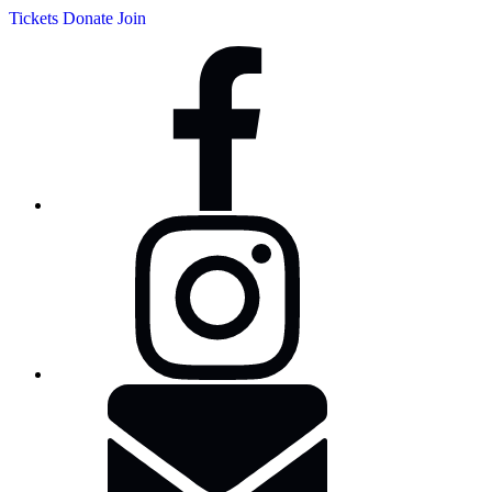
Tickets
Donate
Join