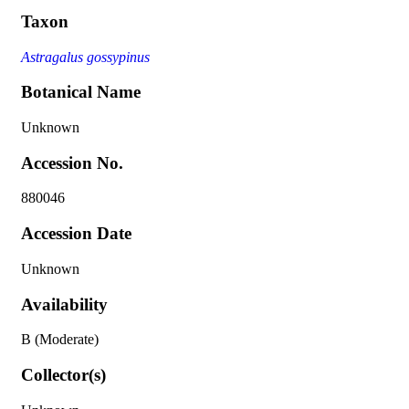
Taxon
Astragalus gossypinus
Botanical Name
Unknown
Accession No.
880046
Accession Date
Unknown
Availability
B (Moderate)
Collector(s)