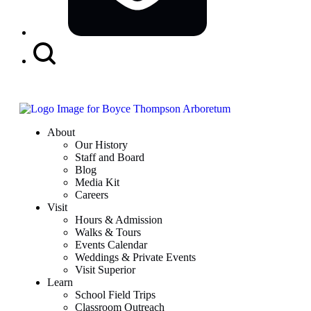
Search
Button
About
Our History
Staff and Board
Blog
Media Kit
Careers
Visit
Hours & Admission
Walks & Tours
Events Calendar
Weddings & Private Events
Visit Superior
Learn
School Field Trips
Classroom Outreach