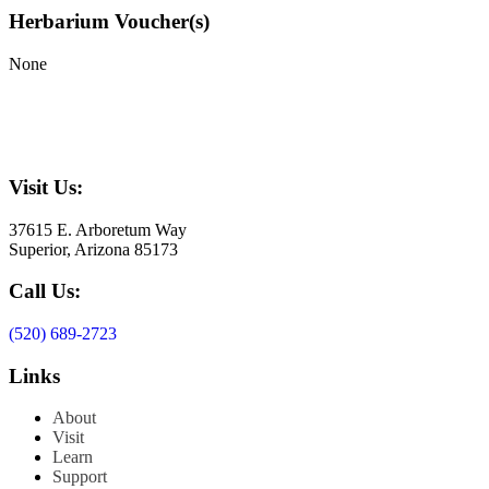
Herbarium Voucher(s)
None
Visit Us:
37615 E. Arboretum Way
Superior, Arizona 85173
Call Us:
(520) 689-2723
Links
About
Visit
Learn
Support