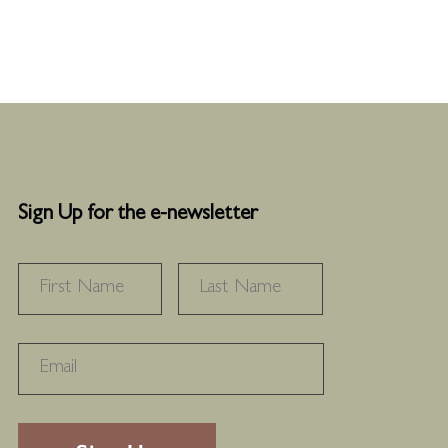
Sign Up for the e-newsletter
NAME
*
FIRST
LAST
RECAPTHA