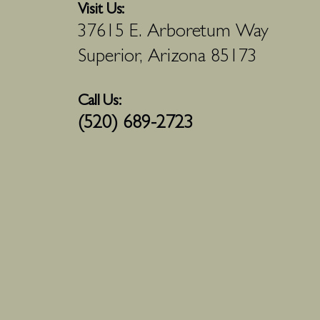
Visit Us:
37615 E. Arboretum Way
Superior, Arizona 85173
Call Us:
(520) 689-2723