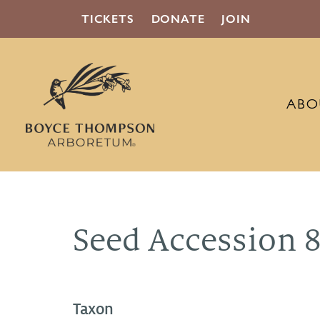
TICKETS
DONATE
JOIN
ABO
Seed Accession 
Taxon