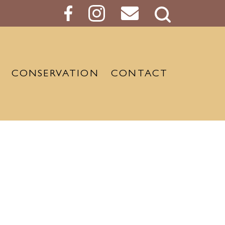
Search
Button
CONSERVATION
CONTACT