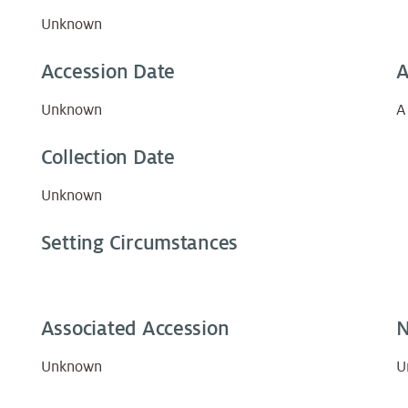
Unknown
Accession Date
A
Unknown
A
Collection Date
Unknown
Setting Circumstances
Associated Accession
N
Unknown
U