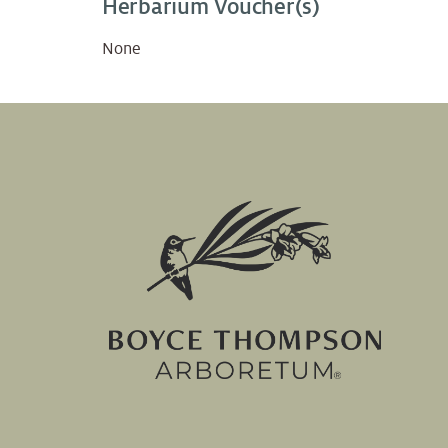
Herbarium Voucher(s)
None