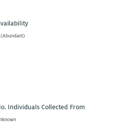
vailability
 (Abundant)
o. Individuals Collected From
nknown