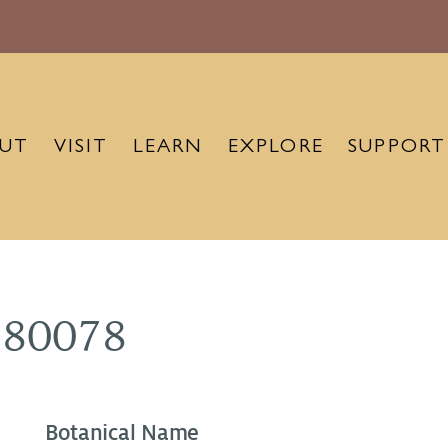
UT
VISIT
LEARN
EXPLORE
SUPPORT
880078
Botanical Name