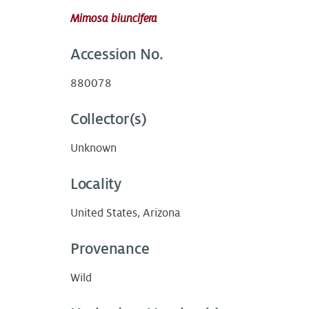
Mimosa biuncifera
Accession No.
880078
Collector(s)
Unknown
Locality
United States, Arizona
Provenance
Wild