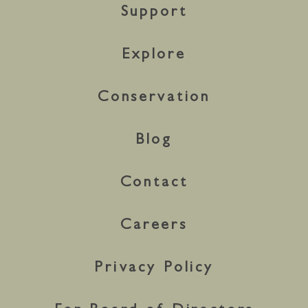
Support
Explore
Conservation
Blog
Contact
Careers
Privacy Policy