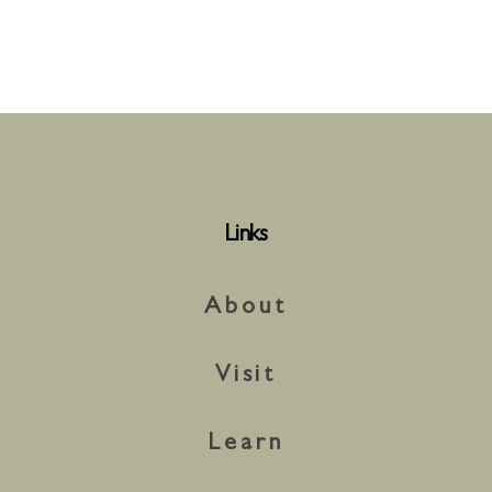
Links
About
Visit
Learn