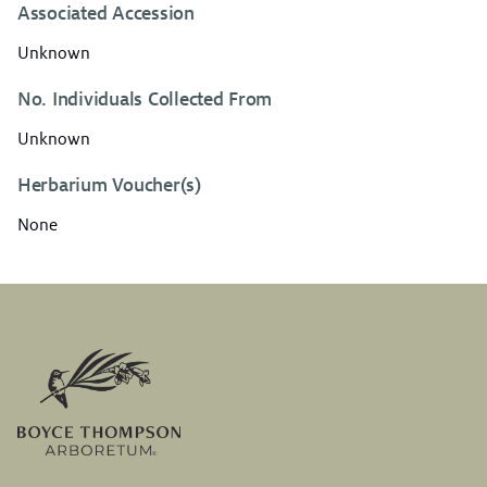
Associated Accession
Unknown
No. Individuals Collected From
Unknown
Herbarium Voucher(s)
None