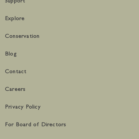
Support
Explore
Conservation
Blog
Contact
Careers
Privacy Policy
For Board of Directors