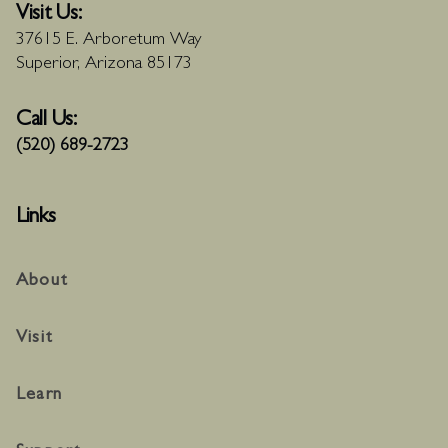
Visit Us:
37615 E. Arboretum Way
Superior, Arizona 85173
Call Us:
(520) 689-2723
Links
About
Visit
Learn