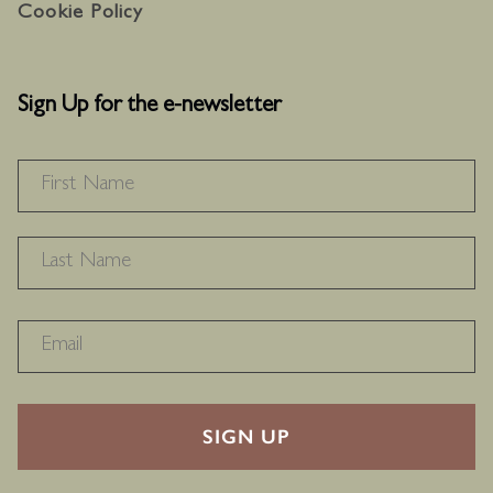
Cookie Policy
Sign Up for the e-newsletter
NAME
*
F
L
RECAPTHA