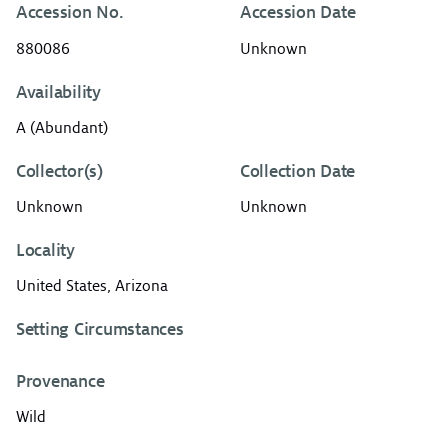
Accession No.
Accession Date
880086
Unknown
Availability
A (Abundant)
Collector(s)
Collection Date
Unknown
Unknown
Locality
United States, Arizona
Setting Circumstances
Provenance
Wild