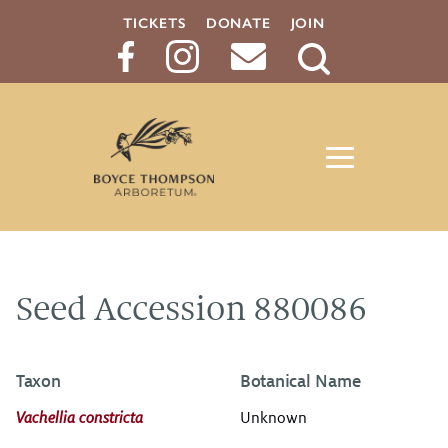
TICKETS
DONATE
JOIN
Search
Button
Seed Accession 880086
Taxon
Botanical Name
Vachellia constricta
Unknown