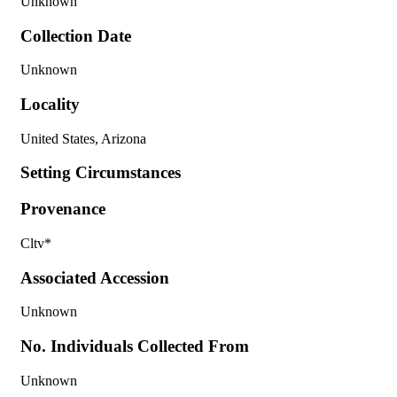
Unknown
Collection Date
Unknown
Locality
United States, Arizona
Setting Circumstances
Provenance
Cltv*
Associated Accession
Unknown
No. Individuals Collected From
Unknown