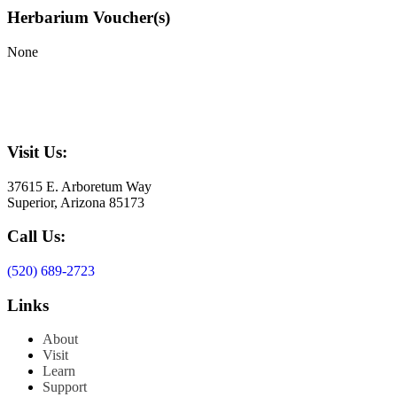
Herbarium Voucher(s)
None
Visit Us:
37615 E. Arboretum Way
Superior, Arizona 85173
Call Us:
(520) 689-2723
Links
About
Visit
Learn
Support