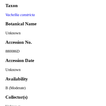
Taxon
Vachellia constricta
Botanical Name
Unknown
Accession No.
880086D
Accession Date
Unknown
Availability
B (Moderate)
Collector(s)