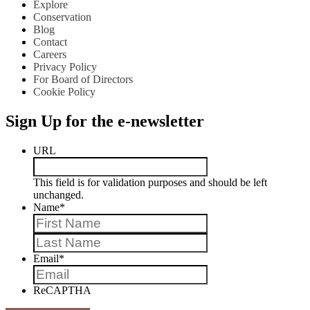
Explore
Conservation
Blog
Contact
Careers
Privacy Policy
For Board of Directors
Cookie Policy
Sign Up for the e-newsletter
URL
This field is for validation purposes and should be left
unchanged.
Name
*
First
Last
Email
*
ReCAPTHA