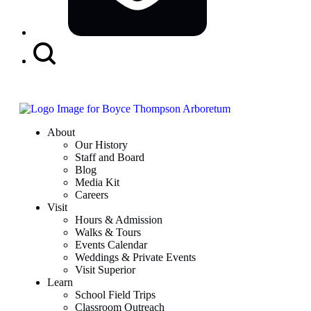
Search
Button
About
Our History
Staff and Board
Blog
Media Kit
Careers
Visit
Hours & Admission
Walks & Tours
Events Calendar
Weddings & Private Events
Visit Superior
Learn
School Field Trips
Classroom Outreach