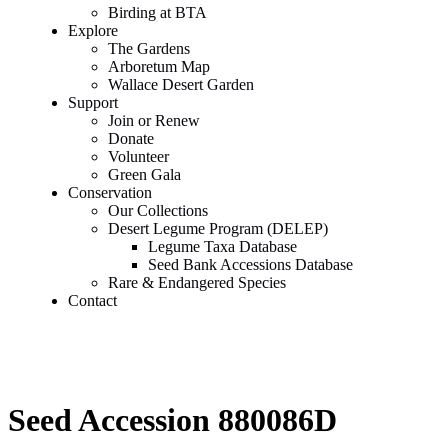
Birding at BTA
Explore
The Gardens
Arboretum Map
Wallace Desert Garden
Support
Join or Renew
Donate
Volunteer
Green Gala
Conservation
Our Collections
Desert Legume Program (DELEP)
Legume Taxa Database
Seed Bank Accessions Database
Rare & Endangered Species
Contact
Seed Accession 880086D