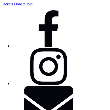
Tickets
Donate
Join