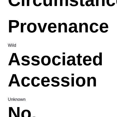
Provenance
Wild
Associated
Accession
Unknown
No.