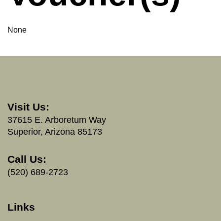
None
Visit Us:
37615 E. Arboretum Way
Superior, Arizona 85173
Call Us:
(520) 689-2723
Links