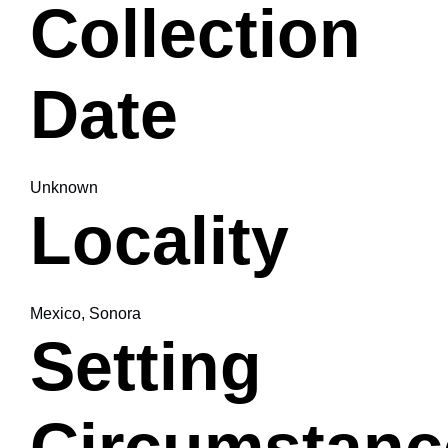
Collection
Date
Unknown
Locality
Mexico, Sonora
Setting
Circumstanc