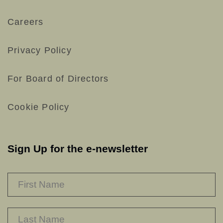
Careers
Privacy Policy
For Board of Directors
Cookie Policy
Sign Up for the e-newsletter
NAME
*
F
L