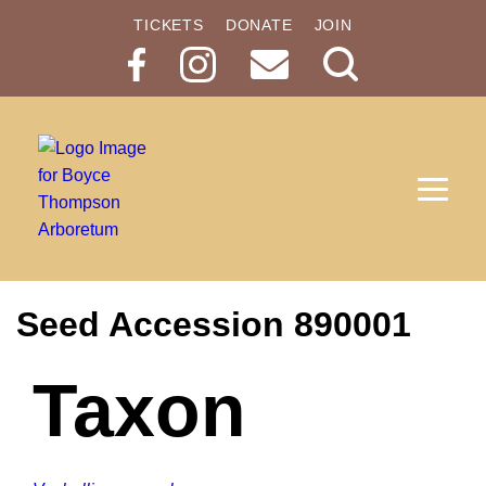
TICKETS
DONATE
JOIN
Search
Button
Seed Accession 890001
Taxon