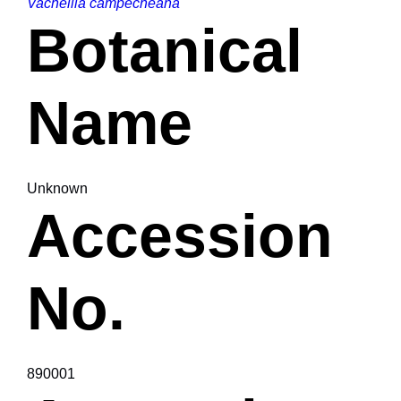
Vachellia campecheana
Botanical
Name
Unknown
Accession
No.
890001