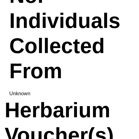
Individuals
Collected
From
Unknown
Herbarium
Voucher(s)