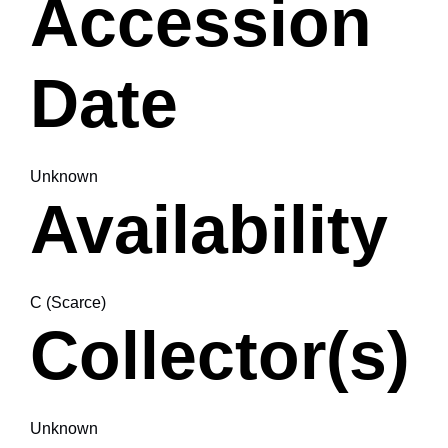
Accession
Date
Unknown
Availability
C (Scarce)
Collector(s)
Unknown