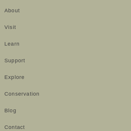
About
Visit
Learn
Support
Explore
Conservation
Blog
Contact