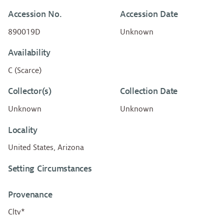
Accession No.
Accession Date
890019D
Unknown
Availability
C (Scarce)
Collector(s)
Collection Date
Unknown
Unknown
Locality
United States, Arizona
Setting Circumstances
Provenance
Cltv*