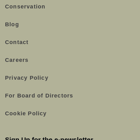
Conservation
Blog
Contact
Careers
Privacy Policy
For Board of Directors
Cookie Policy
Sign Up for the e-newsletter