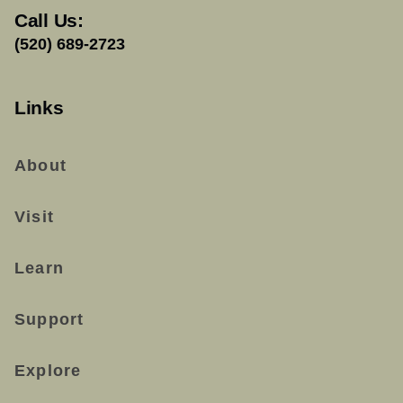
Call Us:
(520) 689-2723
Links
About
Visit
Learn
Support
Explore