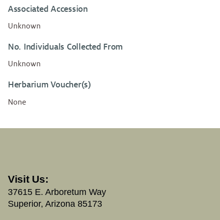
Associated Accession
Unknown
No. Individuals Collected From
Unknown
Herbarium Voucher(s)
None
Visit Us:
37615 E. Arboretum Way
Superior, Arizona 85173