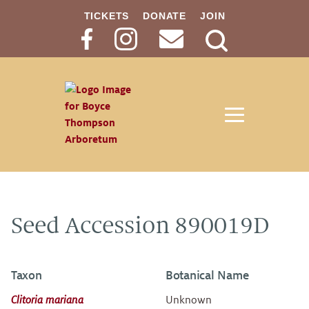
TICKETS
DONATE
JOIN
Search
Button
Seed Accession 890019D
Taxon
Botanical Name
Clitoria mariana
Unknown