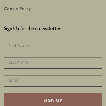
Cookie Policy
Sign Up for the e-newsletter
NAME
*
F
L
RECAPTHA