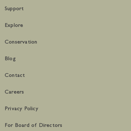
Support
Explore
Conservation
Blog
Contact
Careers
Privacy Policy
For Board of Directors