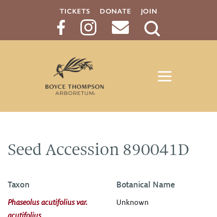
TICKETS
DONATE
JOIN
Search
Button
Seed Accession 890041D
Taxon
Botanical Name
Phaseolus acutifolius var.
Unknown
acutifolius