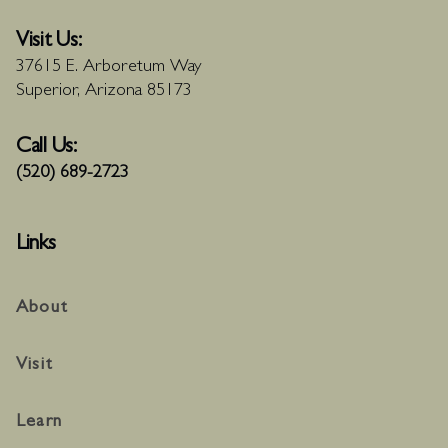
Visit Us:
37615 E. Arboretum Way
Superior, Arizona 85173
Call Us:
(520) 689-2723
Links
About
Visit
Learn