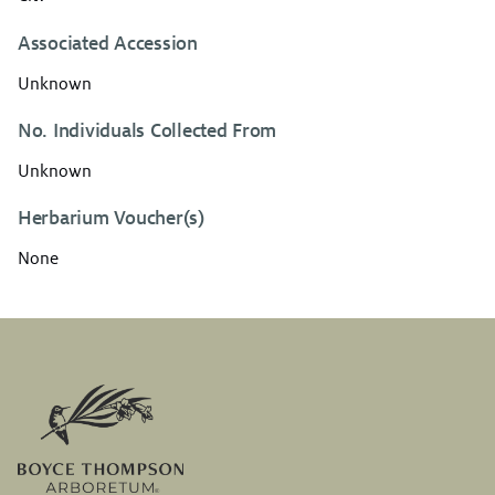
Associated Accession
Unknown
No. Individuals Collected From
Unknown
Herbarium Voucher(s)
None