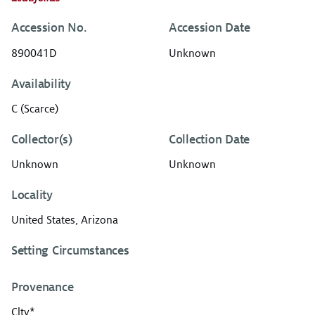
Accession No.
Accession Date
890041D
Unknown
Availability
C (Scarce)
Collector(s)
Collection Date
Unknown
Unknown
Locality
United States, Arizona
Setting Circumstances
Provenance
Cltv*