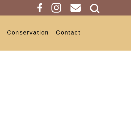
Search
Button
Conservation
Contact