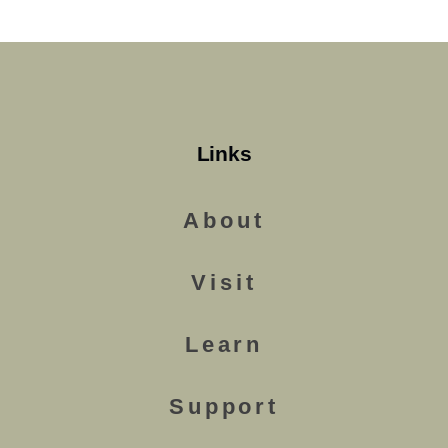
Links
About
Visit
Learn
Support