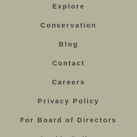
Explore
Conservation
Blog
Contact
Careers
Privacy Policy
For Board of Directors