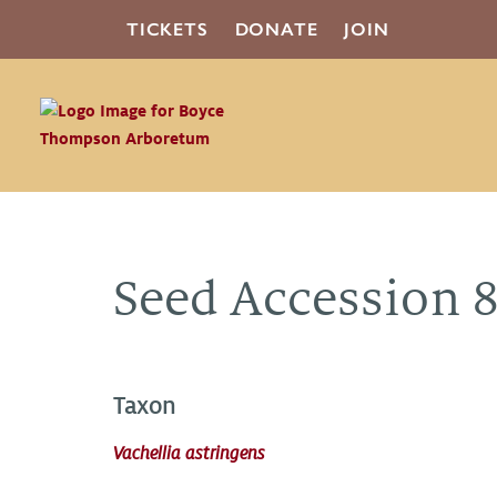
TICKETS
DONATE
JOIN
Seed Accession 
Taxon
Vachellia astringens