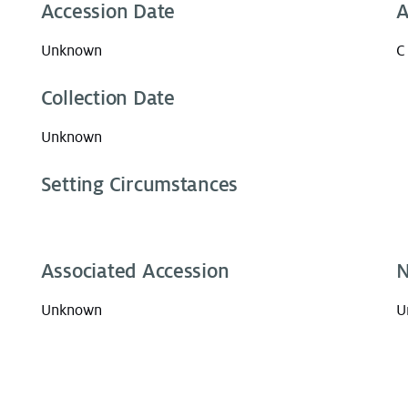
Accession Date
A
Unknown
C
Collection Date
Unknown
Setting Circumstances
Associated Accession
N
Unknown
U