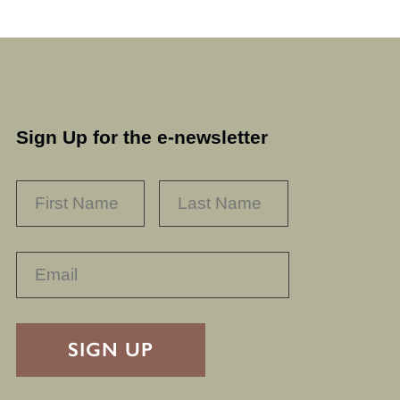
Sign Up for the e-newsletter
NAME
*
FIRST
LAST
RECAPTHA