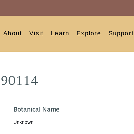
About
Visit
Learn
Explore
Support
890114
Botanical Name
Unknown