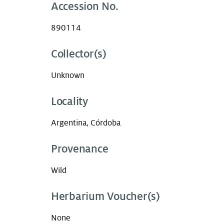
Accession No.
890114
Collector(s)
Unknown
Locality
Argentina, Córdoba
Provenance
Wild
Herbarium Voucher(s)
None