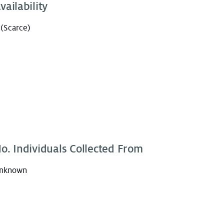
vailability
 (Scarce)
o. Individuals Collected From
nknown