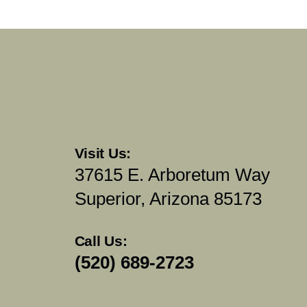
Visit Us:
37615 E. Arboretum Way
Superior, Arizona 85173
Call Us:
(520) 689-2723