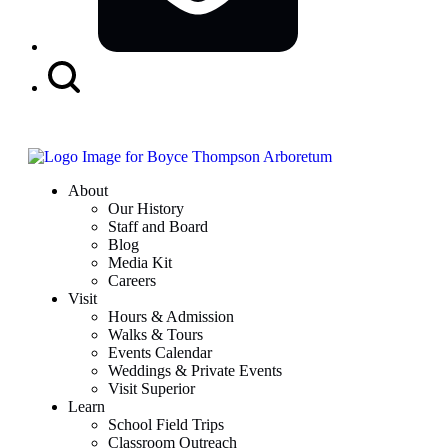
Search
Button
About
Our History
Staff and Board
Blog
Media Kit
Careers
Visit
Hours & Admission
Walks & Tours
Events Calendar
Weddings & Private Events
Visit Superior
Learn
School Field Trips
Classroom Outreach