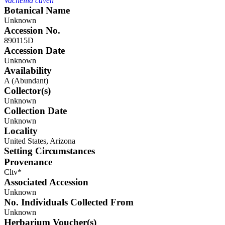
Vachellia caven
Botanical Name
Unknown
Accession No.
890115D
Accession Date
Unknown
Availability
A (Abundant)
Collector(s)
Unknown
Collection Date
Unknown
Locality
United States, Arizona
Setting Circumstances
Provenance
Cltv*
Associated Accession
Unknown
No. Individuals Collected From
Unknown
Herbarium Voucher(s)