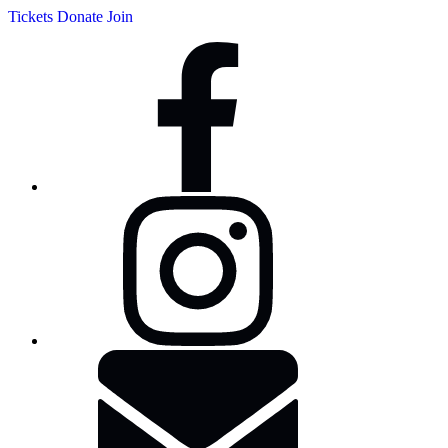
Tickets
Donate
Join