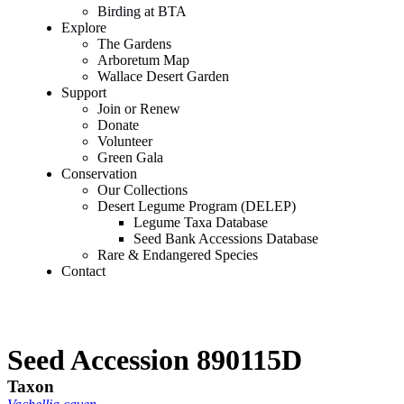
Birding at BTA
Explore
The Gardens
Arboretum Map
Wallace Desert Garden
Support
Join or Renew
Donate
Volunteer
Green Gala
Conservation
Our Collections
Desert Legume Program (DELEP)
Legume Taxa Database
Seed Bank Accessions Database
Rare & Endangered Species
Contact
Seed Accession 890115D
Taxon