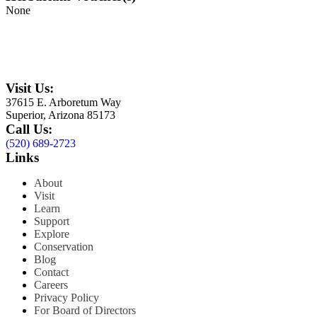
None
Visit Us:
37615 E. Arboretum Way
Superior, Arizona 85173
Call Us:
(520) 689-2723
Links
About
Visit
Learn
Support
Explore
Conservation
Blog
Contact
Careers
Privacy Policy
For Board of Directors