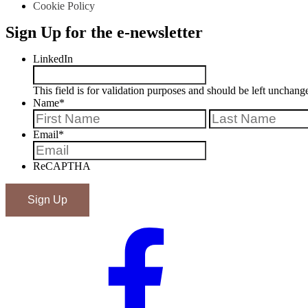
Cookie Policy
Sign Up for the e-newsletter
LinkedIn
This field is for validation purposes and should be left unchang
Name
*
First
Email
*
ReCAPTHA