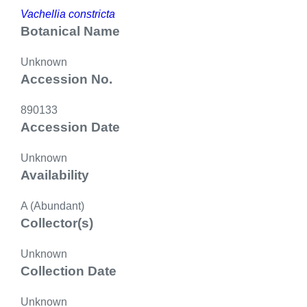
Vachellia constricta
Botanical Name
Unknown
Accession No.
890133
Accession Date
Unknown
Availability
A (Abundant)
Collector(s)
Unknown
Collection Date
Unknown