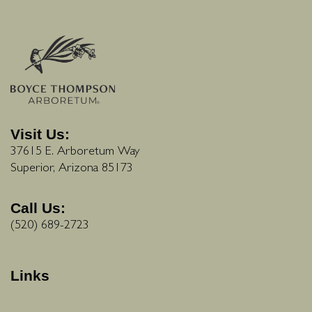
Visit Us:
37615 E. Arboretum Way
Superior, Arizona 85173
Call Us:
(520) 689-2723
Links