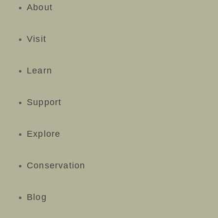
About
Visit
Learn
Support
Explore
Conservation
Blog