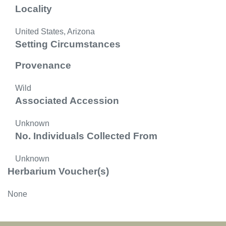
Locality
United States, Arizona
Setting Circumstances
Provenance
Wild
Associated Accession
Unknown
No. Individuals Collected From
Unknown
Herbarium Voucher(s)
None