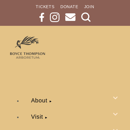
TICKETS
DONATE
JOIN
Search
Button
About
Visit