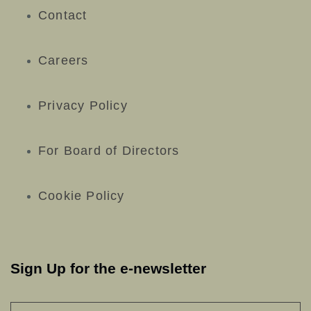
Contact
Careers
Privacy Policy
For Board of Directors
Cookie Policy
Sign Up for the e-newsletter
NAME
*