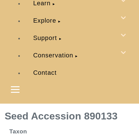
Learn
Explore
Support
Conservation
Contact
Seed Accession 890133
Taxon