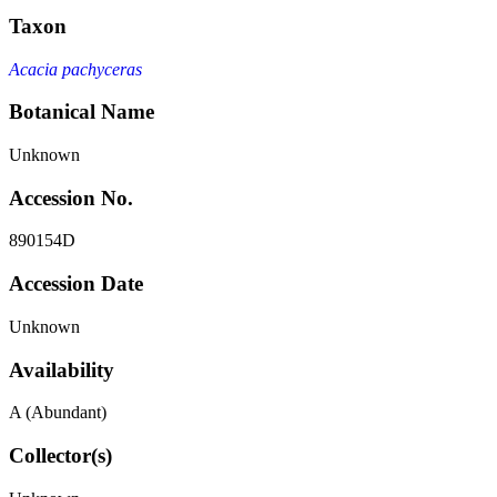
Taxon
Acacia pachyceras
Botanical Name
Unknown
Accession No.
890154D
Accession Date
Unknown
Availability
A (Abundant)
Collector(s)