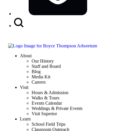
Search
Button
About
Our History
Staff and Board
Blog
Media Kit
Careers
Visit
Hours & Admission
Walks & Tours
Events Calendar
Weddings & Private Events
Visit Superior
Learn
School Field Trips
Classroom Outreach