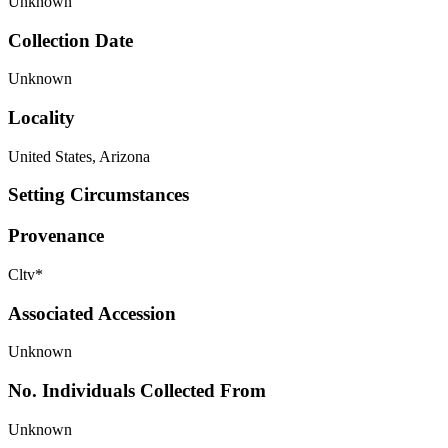
Unknown
Collection Date
Unknown
Locality
United States, Arizona
Setting Circumstances
Provenance
Cltv*
Associated Accession
Unknown
No. Individuals Collected From
Unknown