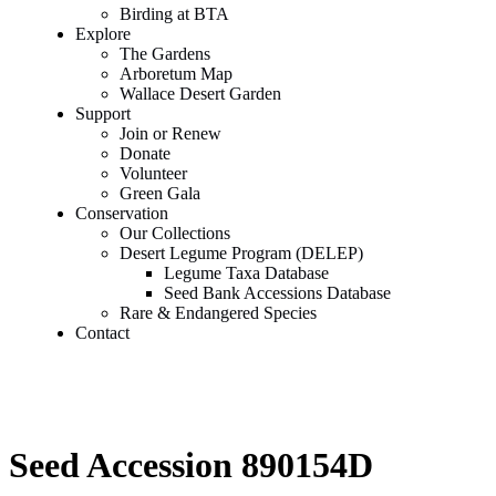
Birding at BTA
Explore
The Gardens
Arboretum Map
Wallace Desert Garden
Support
Join or Renew
Donate
Volunteer
Green Gala
Conservation
Our Collections
Desert Legume Program (DELEP)
Legume Taxa Database
Seed Bank Accessions Database
Rare & Endangered Species
Contact
Seed Accession 890154D