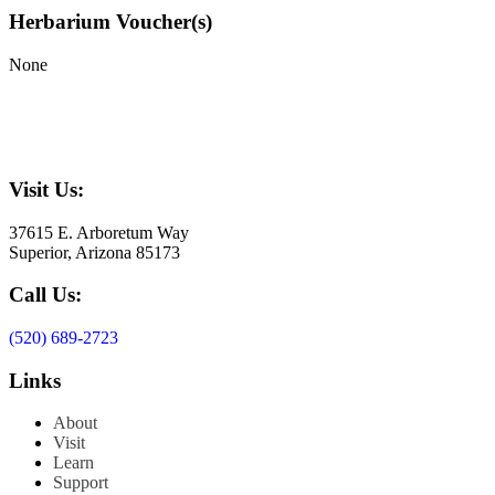
Herbarium Voucher(s)
None
Visit Us:
37615 E. Arboretum Way
Superior, Arizona 85173
Call Us:
(520) 689-2723
Links
About
Visit
Learn
Support