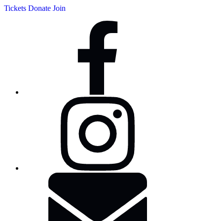
Tickets
Donate
Join