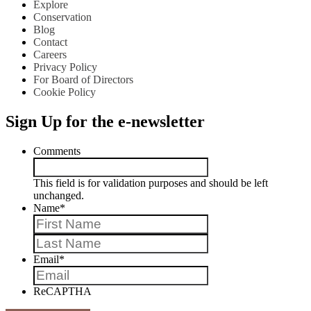
Explore
Conservation
Blog
Contact
Careers
Privacy Policy
For Board of Directors
Cookie Policy
Sign Up for the e-newsletter
Comments
This field is for validation purposes and should be left
unchanged.
Name
*
First
Last
Email
*
ReCAPTHA