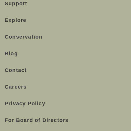
Support
Explore
Conservation
Blog
Contact
Careers
Privacy Policy
For Board of Directors