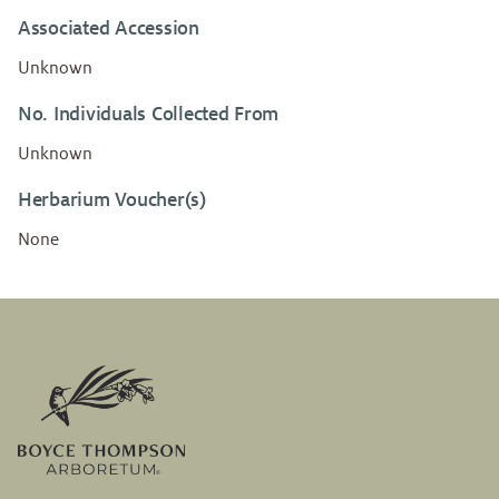
Associated Accession
Unknown
No. Individuals Collected From
Unknown
Herbarium Voucher(s)
None