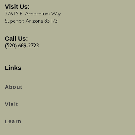
Visit Us:
37615 E. Arboretum Way
Superior, Arizona 85173
Call Us:
(520) 689-2723
Links
About
Visit
Learn