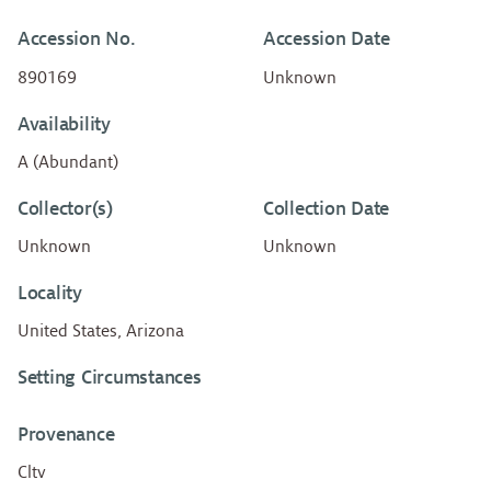
Accession No.
Accession Date
890169
Unknown
Availability
A (Abundant)
Collector(s)
Collection Date
Unknown
Unknown
Locality
United States, Arizona
Setting Circumstances
Provenance
Cltv