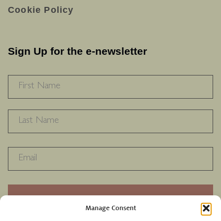
Cookie Policy
Sign Up for the e-newsletter
NAME
*
F
L
RECAPTHA
Manage Consent