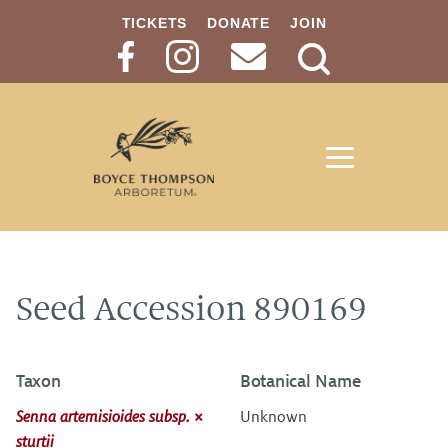
TICKETS
DONATE
JOIN
Search
Button
Seed Accession 890169
Taxon
Botanical Name
Senna artemisioides subsp. ×
Unknown
sturtii