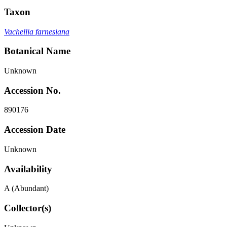
Taxon
Vachellia farnesiana
Botanical Name
Unknown
Accession No.
890176
Accession Date
Unknown
Availability
A (Abundant)
Collector(s)