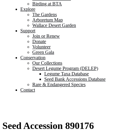
Birding at BTA
Explore
The Gardens
Arboretum Map
Wallace Desert Garden
Support
Join or Renew
Donate
Volunteer
Green Gala
Conservation
Our Collections
Desert Legume Program (DELEP)
Legume Taxa Database
Seed Bank Accessions Database
Rare & Endangered Species
Contact
Seed Accession 890176