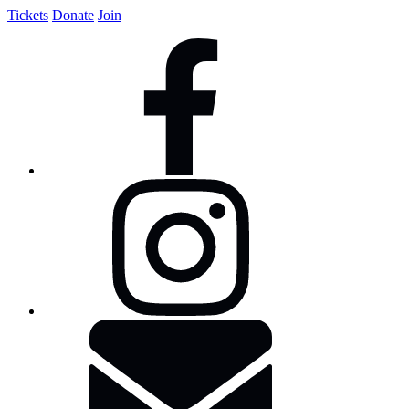
Tickets
Donate
Join