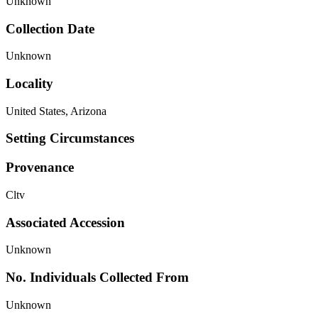
Unknown
Collection Date
Unknown
Locality
United States, Arizona
Setting Circumstances
Provenance
Cltv
Associated Accession
Unknown
No. Individuals Collected From
Unknown