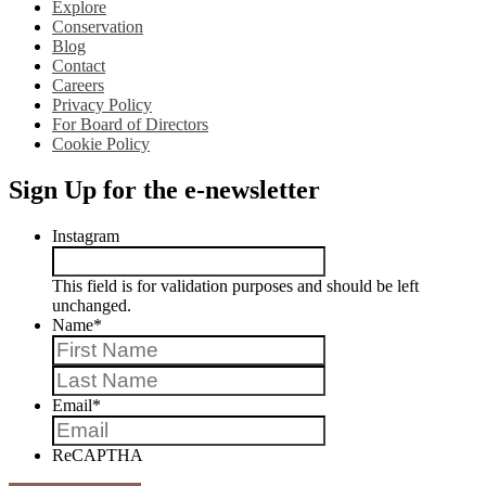
Explore
Conservation
Blog
Contact
Careers
Privacy Policy
For Board of Directors
Cookie Policy
Sign Up for the e-newsletter
Instagram
This field is for validation purposes and should be left
unchanged.
Name
*
First
Last
Email
*
ReCAPTHA