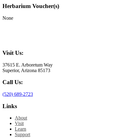
Herbarium Voucher(s)
None
Visit Us:
37615 E. Arboretum Way
Superior, Arizona 85173
Call Us:
(520) 689-2723
Links
About
Visit
Learn
Support