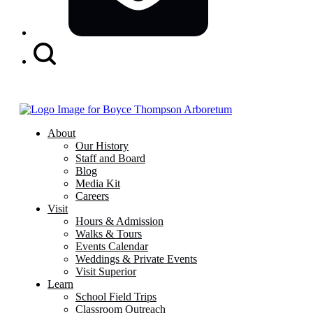
Search
Button
About
Our History
Staff and Board
Blog
Media Kit
Careers
Visit
Hours & Admission
Walks & Tours
Events Calendar
Weddings & Private Events
Visit Superior
Learn
School Field Trips
Classroom Outreach