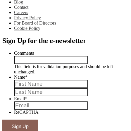
Blog
Contact
Careers
Privacy Policy
For Board of Directors
Cookie Policy
Sign Up for the e-newsletter
Comments
This field is for validation purposes and should be left
unchanged.
Name
*
First
Last
Email
*
ReCAPTHA