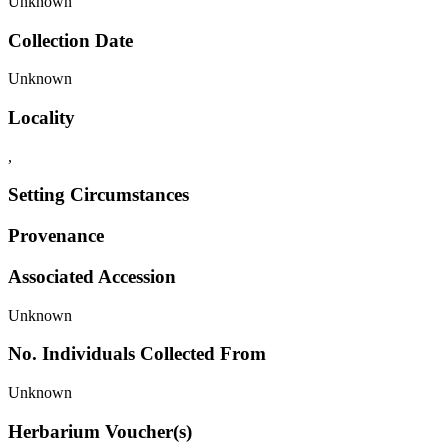
Unknown
Collection Date
Unknown
Locality
,
Setting Circumstances
Provenance
Associated Accession
Unknown
No. Individuals Collected From
Unknown
Herbarium Voucher(s)