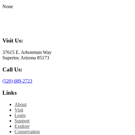
None
Visit Us:
37615 E. Arboretum Way
Superior, Arizona 85173
Call Us:
(520) 689-2723
Links
About
Visit
Learn
Support
Explore
Conservation