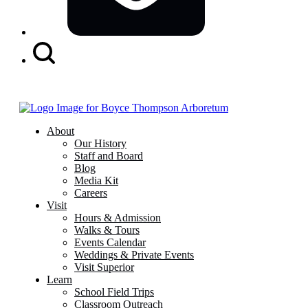
Search
Button
About
Our History
Staff and Board
Blog
Media Kit
Careers
Visit
Hours & Admission
Walks & Tours
Events Calendar
Weddings & Private Events
Visit Superior
Learn
School Field Trips
Classroom Outreach