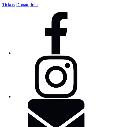
Tickets
Donate
Join