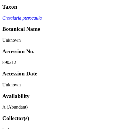
Taxon
Crotalaria pterocaula
Botanical Name
Unknown
Accession No.
890212
Accession Date
Unknown
Availability
A (Abundant)
Collector(s)