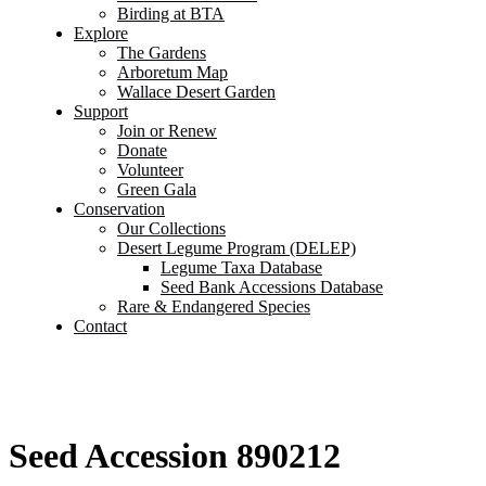
Birding at BTA
Explore
The Gardens
Arboretum Map
Wallace Desert Garden
Support
Join or Renew
Donate
Volunteer
Green Gala
Conservation
Our Collections
Desert Legume Program (DELEP)
Legume Taxa Database
Seed Bank Accessions Database
Rare & Endangered Species
Contact
Seed Accession 890212