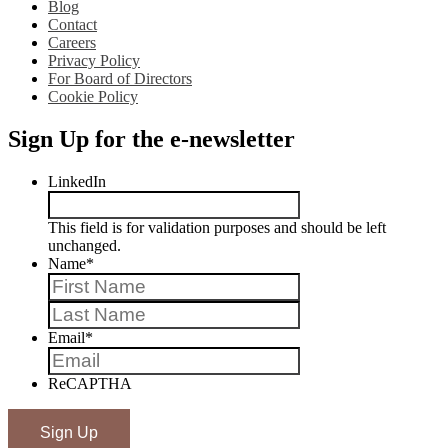
Blog
Contact
Careers
Privacy Policy
For Board of Directors
Cookie Policy
Sign Up for the e-newsletter
LinkedIn
This field is for validation purposes and should be left
unchanged.
Name
*
First
Last
Email
*
ReCAPTHA