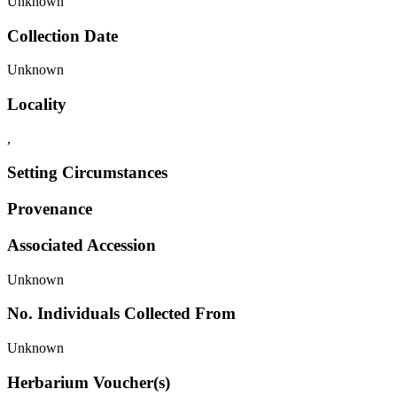
Unknown
Collection Date
Unknown
Locality
,
Setting Circumstances
Provenance
Associated Accession
Unknown
No. Individuals Collected From
Unknown
Herbarium Voucher(s)