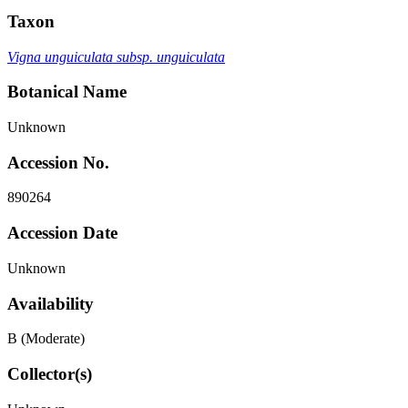
Taxon
Vigna unguiculata subsp. unguiculata
Botanical Name
Unknown
Accession No.
890264
Accession Date
Unknown
Availability
B (Moderate)
Collector(s)