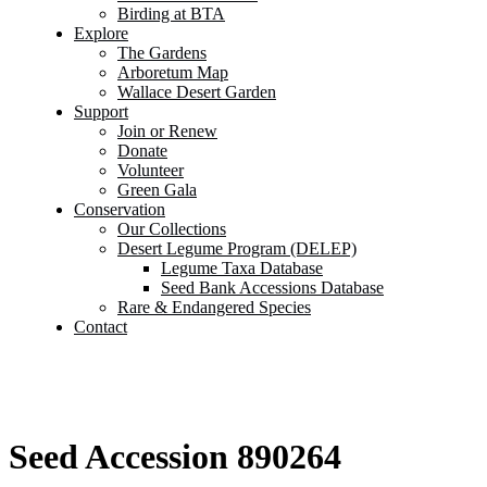
Birding at BTA
Explore
The Gardens
Arboretum Map
Wallace Desert Garden
Support
Join or Renew
Donate
Volunteer
Green Gala
Conservation
Our Collections
Desert Legume Program (DELEP)
Legume Taxa Database
Seed Bank Accessions Database
Rare & Endangered Species
Contact
Seed Accession 890264