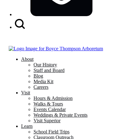
Search
Button
About
Our History
Staff and Board
Blog
Media Kit
Careers
Visit
Hours & Admission
Walks & Tours
Events Calendar
Weddings & Private Events
Visit Superior
Learn
School Field Trips
Classroom Outreach