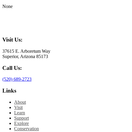
None
Visit Us:
37615 E. Arboretum Way
Superior, Arizona 85173
Call Us:
(520) 689-2723
Links
About
Visit
Learn
Support
Explore
Conservation