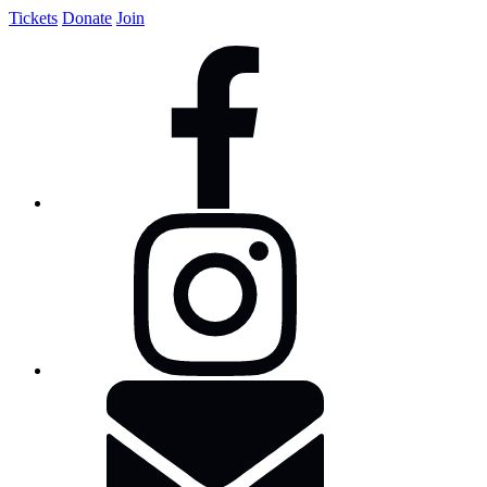
Tickets
Donate
Join