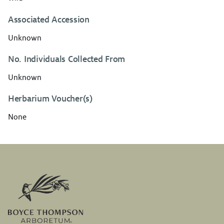
Associated Accession
Unknown
No. Individuals Collected From
Unknown
Herbarium Voucher(s)
None