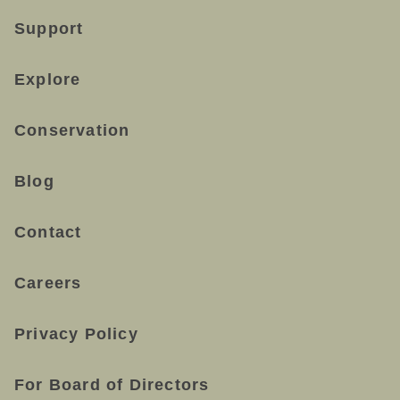
Support
Explore
Conservation
Blog
Contact
Careers
Privacy Policy
For Board of Directors