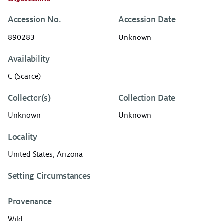
Accession No.
Accession Date
890283
Unknown
Availability
C (Scarce)
Collector(s)
Collection Date
Unknown
Unknown
Locality
United States, Arizona
Setting Circumstances
Provenance
Wild