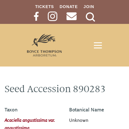
TICKETS
DONATE
JOIN
Search
Button
Seed Accession 890283
Taxon
Botanical Name
Acaciella angustissima var.
Unknown
angustissima