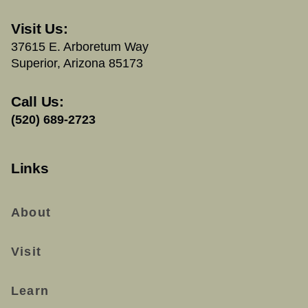
Visit Us:
37615 E. Arboretum Way
Superior, Arizona 85173
Call Us:
(520) 689-2723
Links
About
Visit
Learn