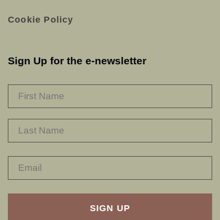
Cookie Policy
Sign Up for the e-newsletter
NAME
*
F
L
RECAPTHA