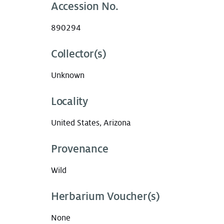
Accession No.
890294
Collector(s)
Unknown
Locality
United States, Arizona
Provenance
Wild
Herbarium Voucher(s)
None