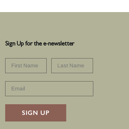
Sign Up for the e-newsletter
NAME
*
FIRST
LAST
RECAPTHA