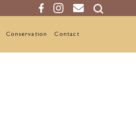
Search
Button
Conservation
Contact