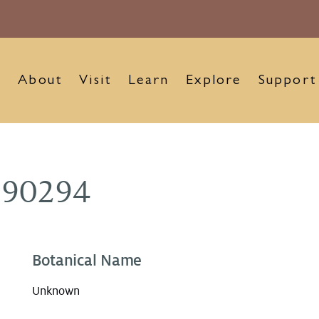
About
Visit
Learn
Explore
Support
890294
Botanical Name
Unknown