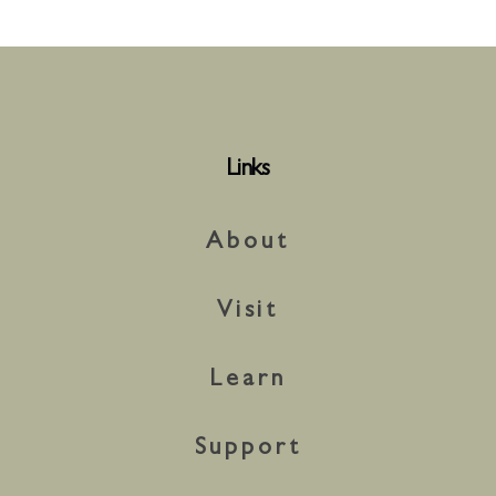
Links
About
Visit
Learn
Support