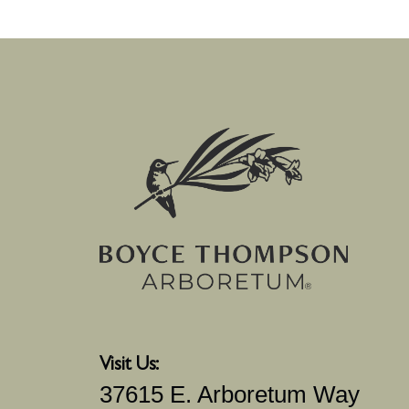
Visit Us:
37615 E. Arboretum Way