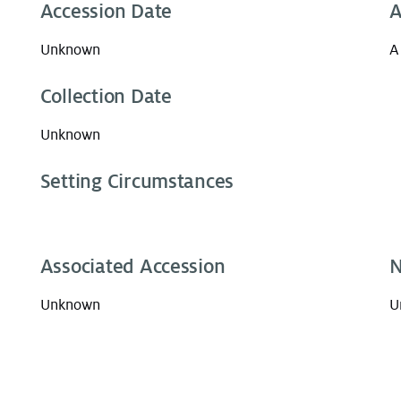
Accession Date
A
Unknown
A
Collection Date
Unknown
Setting Circumstances
Associated Accession
N
Unknown
U