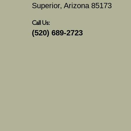
Superior, Arizona 85173
Call Us:
(520) 689-2723