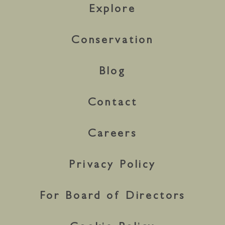
Explore
Conservation
Blog
Contact
Careers
Privacy Policy
For Board of Directors