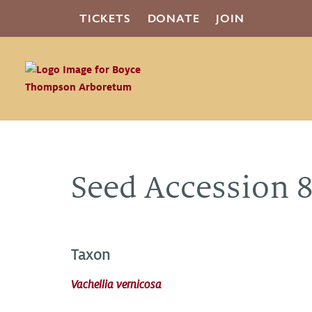
TICKETS
DONATE
JOIN
Seed Accession 
Taxon
Vachellia vernicosa