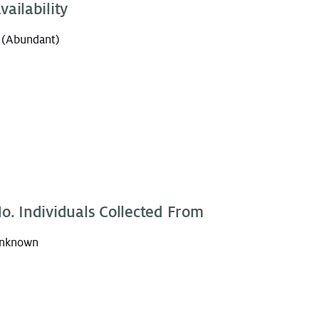
vailability
 (Abundant)
o. Individuals Collected From
nknown