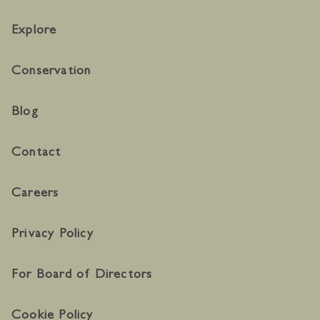
Explore
Conservation
Blog
Contact
Careers
Privacy Policy
For Board of Directors
Cookie Policy