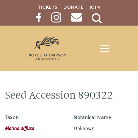
TICKETS
DONATE
JOIN
Search
Button
Seed Accession 890322
Taxon
Botanical Name
Marina diffusa
Unknown