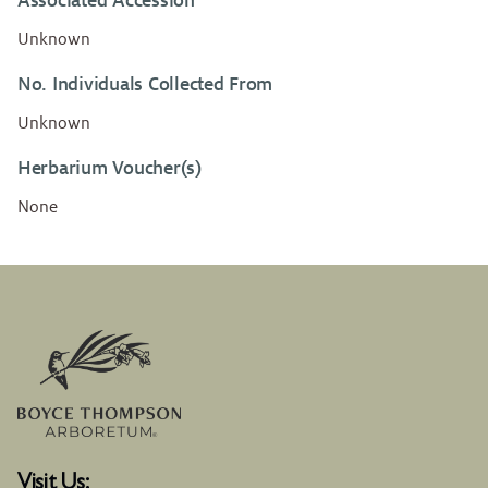
Associated Accession
Unknown
No. Individuals Collected From
Unknown
Herbarium Voucher(s)
None
Visit Us: