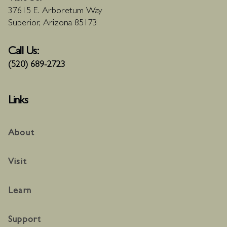
37615 E. Arboretum Way
Superior, Arizona 85173
Call Us:
(520) 689-2723
Links
About
Visit
Learn
Support