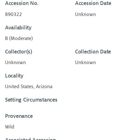
Accession No.
Accession Date
890322
Unknown
Availability
B (Moderate)
Collector(s)
Collection Date
Unknown
Unknown
Locality
United States, Arizona
Setting Circumstances
Provenance
Wild