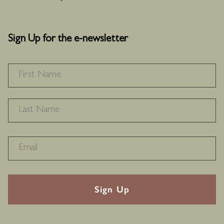
Sign Up for the e-newsletter
NAME
*
F
L
RECAPTHA