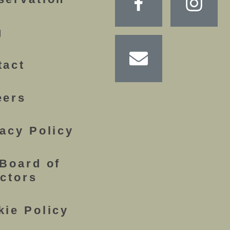
g
tact
eers
acy Policy
 Board of
ectors
kie Policy