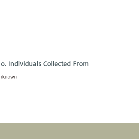
o. Individuals Collected From
nknown