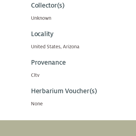
Collector(s)
Unknown
Locality
United States, Arizona
Provenance
Cltv
Herbarium Voucher(s)
None