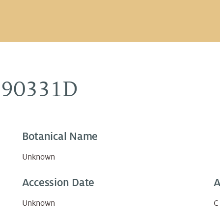
890331D
Botanical Name
Unknown
Accession Date
A
Unknown
C