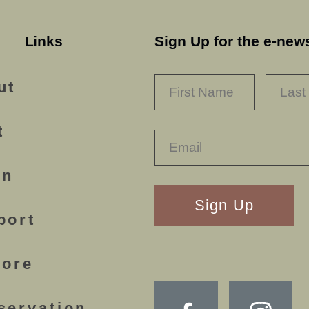
Links
Sign Up for the e-news
NAME
*
FIRST
ut
t
rn
RECAPTHA
port
lore
servation