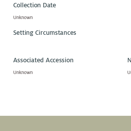
Collection Date
Unknown
Setting Circumstances
Associated Accession
N
Unknown
U