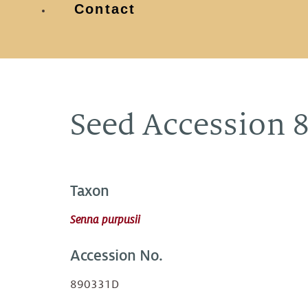
Contact
Seed Accession 
Taxon
Senna purpusii
Accession No.
890331D