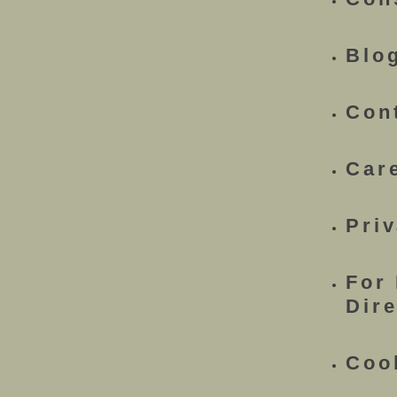
Blo
Con
Car
Priv
For
Dir
Coo