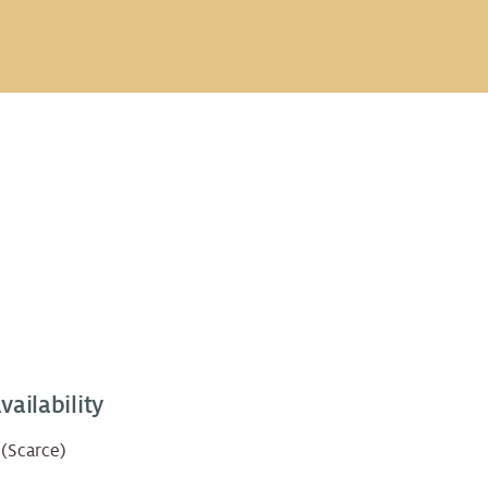
vailability
 (Scarce)