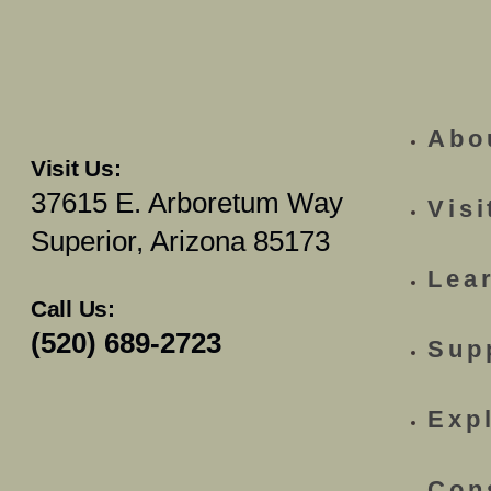
Abo
Visit Us:
37615 E. Arboretum Way
Visi
Superior, Arizona 85173
Lea
Call Us:
(520) 689-2723
Sup
Exp
Con