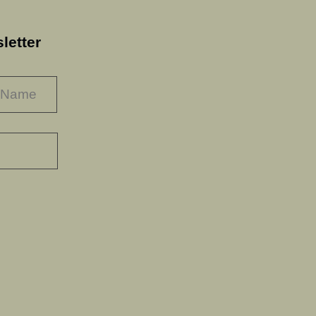
letter
LAST