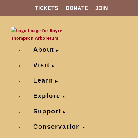
TICKETS
DONATE
JOIN
About
Visit
Learn
Explore
Support
Conservation