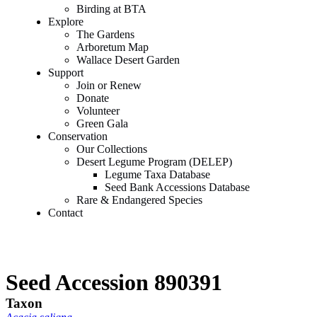
Birding at BTA
Explore
The Gardens
Arboretum Map
Wallace Desert Garden
Support
Join or Renew
Donate
Volunteer
Green Gala
Conservation
Our Collections
Desert Legume Program (DELEP)
Legume Taxa Database
Seed Bank Accessions Database
Rare & Endangered Species
Contact
Seed Accession 890391
Taxon