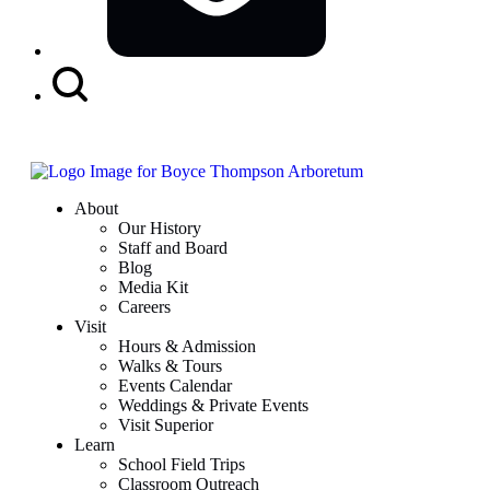
Search
Button
About
Our History
Staff and Board
Blog
Media Kit
Careers
Visit
Hours & Admission
Walks & Tours
Events Calendar
Weddings & Private Events
Visit Superior
Learn
School Field Trips
Classroom Outreach