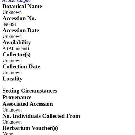
Acacia saligna
Botanical Name
Unknown
Accession No.
890391
Accession Date
Unknown
Availability
A (Abundant)
Collector(s)
Unknown
Collection Date
Unknown
Locality
,
Setting Circumstances
Provenance
Associated Accession
Unknown
No. Individuals Collected From
Unknown
Herbarium Voucher(s)
None