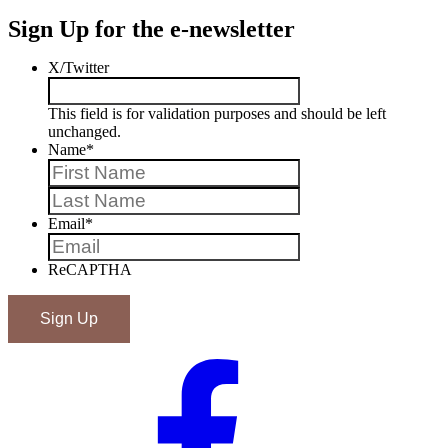
Sign Up for the e-newsletter
X/Twitter
This field is for validation purposes and should be left
unchanged.
Name
*
First
Last
Email
*
ReCAPTHA