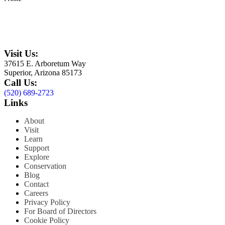
Visit Us:
37615 E. Arboretum Way
Superior, Arizona 85173
Call Us:
(520) 689-2723
Links
About
Visit
Learn
Support
Explore
Conservation
Blog
Contact
Careers
Privacy Policy
For Board of Directors
Cookie Policy