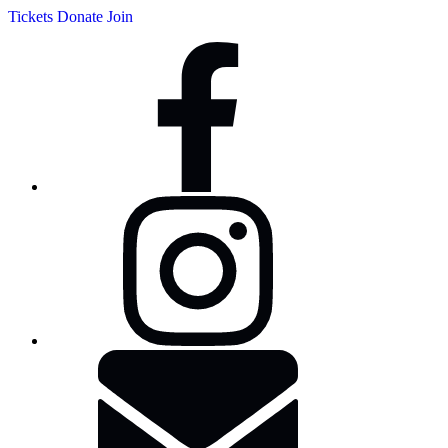
Tickets
Donate
Join