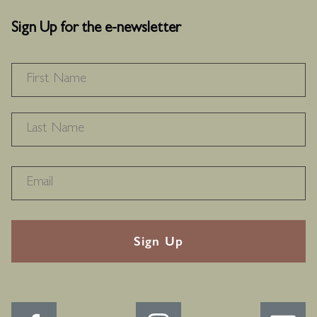
Sign Up for the e-newsletter
NAME
*
F
L
RECAPTHA