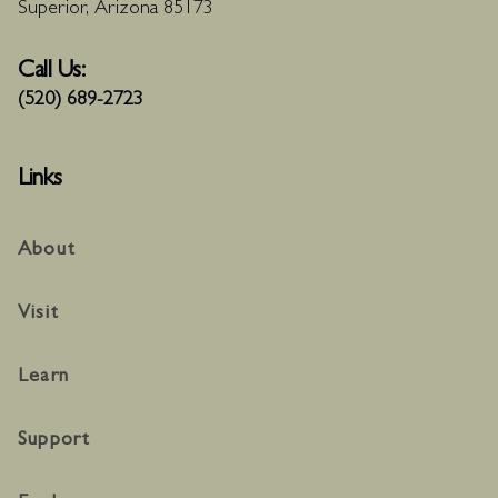
Superior, Arizona 85173
Call Us:
(520) 689-2723
Links
About
Visit
Learn
Support