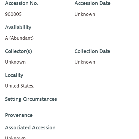
Accession No.
Accession Date
900005
Unknown
Availability
A (Abundant)
Collector(s)
Collection Date
Unknown
Unknown
Locality
United States,
Setting Circumstances
Provenance
Associated Accession
Unknown