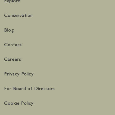
Explore
Conservation
Blog
Contact
Careers
Privacy Policy
For Board of Directors
Cookie Policy