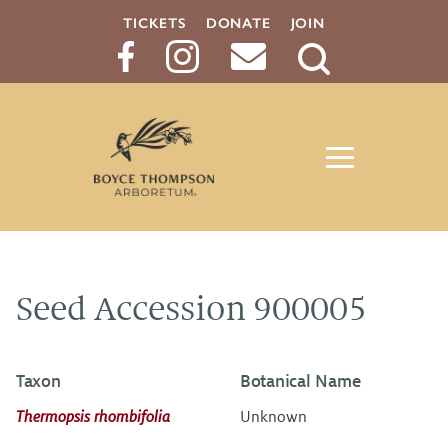
TICKETS
DONATE
JOIN
Search
Button
Seed Accession 900005
Taxon
Botanical Name
Thermopsis rhombifolia
Unknown