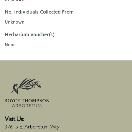
No. Individuals Collected From
Unknown
Herbarium Voucher(s)
None
Visit Us:
37615 E. Arboretum Way