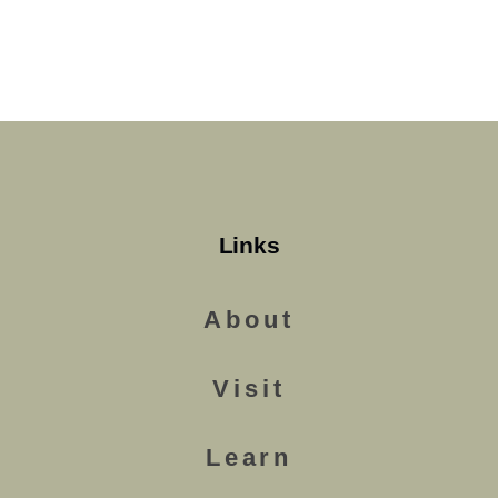
Links
About
Visit
Learn