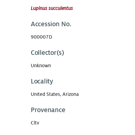
Lupinus succulentus
Accession No.
900007D
Collector(s)
Unknown
Locality
United States, Arizona
Provenance
Cltv