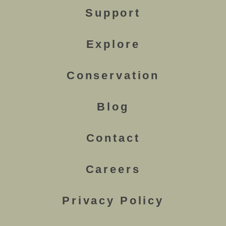
Support
Explore
Conservation
Blog
Contact
Careers
Privacy Policy