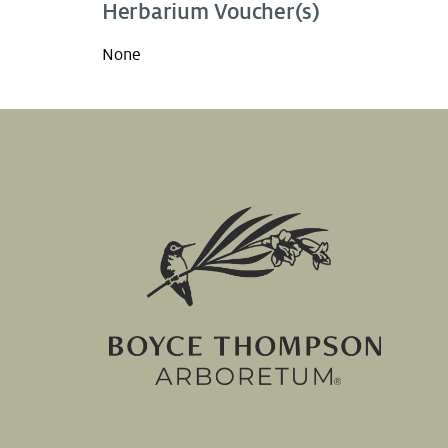
Herbarium Voucher(s)
None