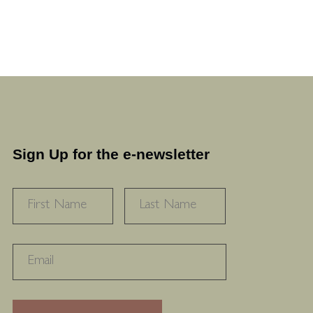
Sign Up for the e-newsletter
NAME
*
FIRST
LAST
RECAPTHA