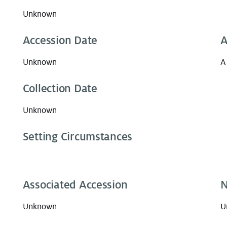
Unknown
Accession Date
A
Unknown
A
Collection Date
Unknown
Setting Circumstances
Associated Accession
N
Unknown
U