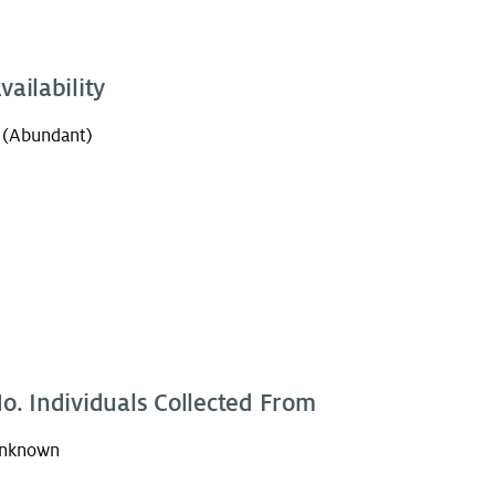
vailability
 (Abundant)
o. Individuals Collected From
nknown