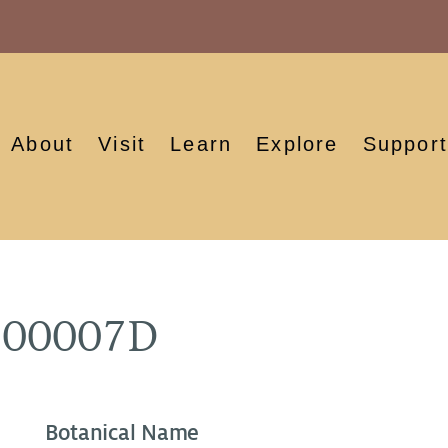
About
Visit
Learn
Explore
Support
900007D
Botanical Name