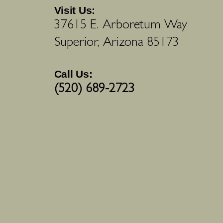
Visit Us:
37615 E. Arboretum Way
Superior, Arizona 85173
Call Us:
(520) 689-2723