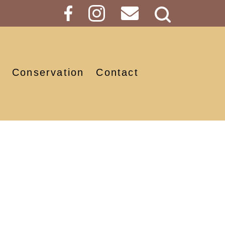
Search
Button
Conservation
Contact