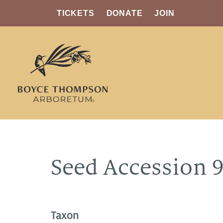
TICKETS
DONATE
JOIN
Seed Accession 
Taxon