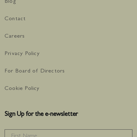
Blog
Contact
Careers
Privacy Policy
For Board of Directors
Cookie Policy
Sign Up for the e-newsletter
NAME
*
F