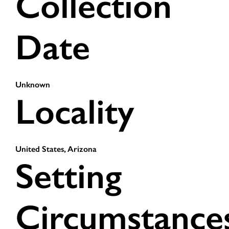
Collection
Date
Unknown
Locality
United States, Arizona
Setting
Circumstance