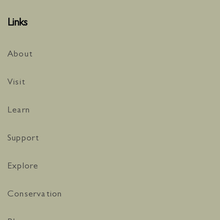
Links
About
Visit
Learn
Support
Explore
Conservation