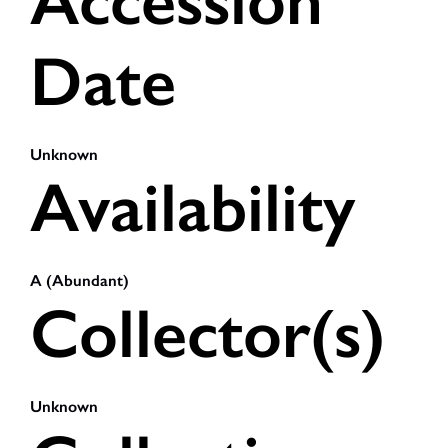
Accession
Date
Unknown
Availability
A (Abundant)
Collector(s)
Unknown