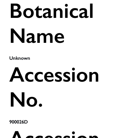
Botanical
Name
Unknown
Accession
No.
900026D