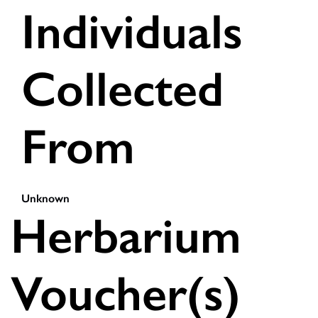
Individuals
Collected
From
Unknown
Herbarium
Voucher(s)