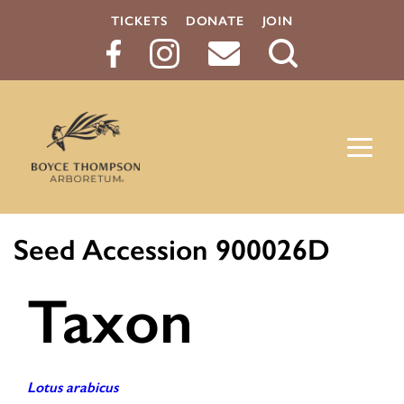
TICKETS
DONATE
JOIN
Search
Button
Seed Accession 900026D
Taxon
Lotus arabicus