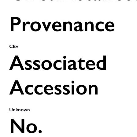
Provenance
Cltv
Associated
Accession
Unknown
No.