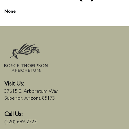
None
Visit Us:
37615 E. Arboretum Way
Superior, Arizona 85173
Call Us:
(520) 689-2723