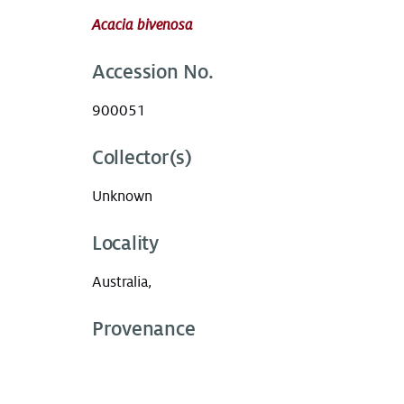
Acacia bivenosa
Accession No.
900051
Collector(s)
Unknown
Locality
Australia,
Provenance