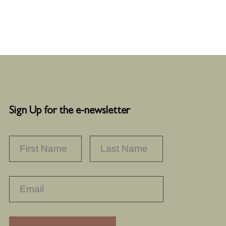
Sign Up for the e-newsletter
NAME
*
FIRST
LAST
RECAPTHA