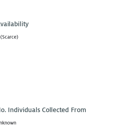
vailability
 (Scarce)
o. Individuals Collected From
nknown