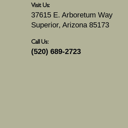
Visit Us:
37615 E. Arboretum Way
Superior, Arizona 85173
Call Us:
(520) 689-2723