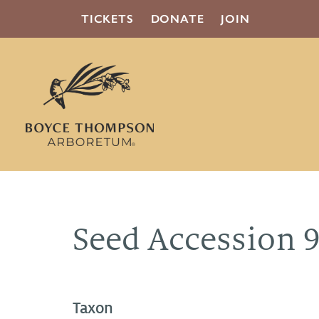
TICKETS
DONATE
JOIN
Seed Accession 
Taxon