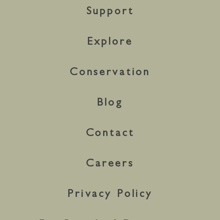
Support
Explore
Conservation
Blog
Contact
Careers
Privacy Policy