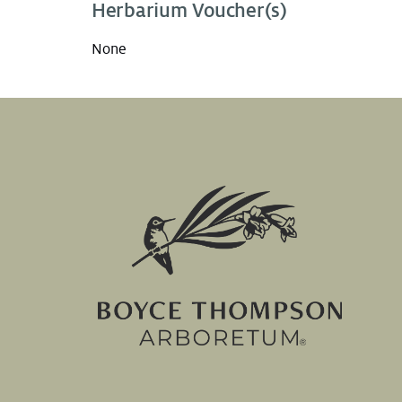
Herbarium Voucher(s)
None