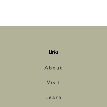
Links
About
Visit
Learn