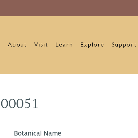
About
Visit
Learn
Explore
Support
900051
Botanical Name