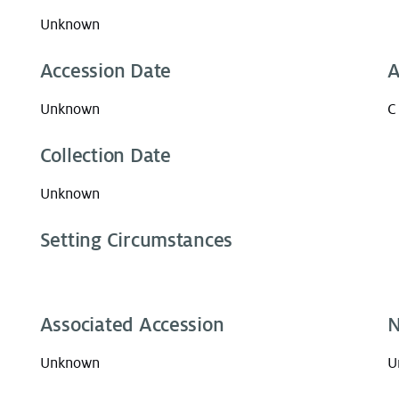
Unknown
Accession Date
A
Unknown
C
Collection Date
Unknown
Setting Circumstances
Associated Accession
N
Unknown
U