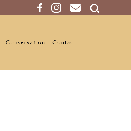
Search
Button
Conservation
Contact