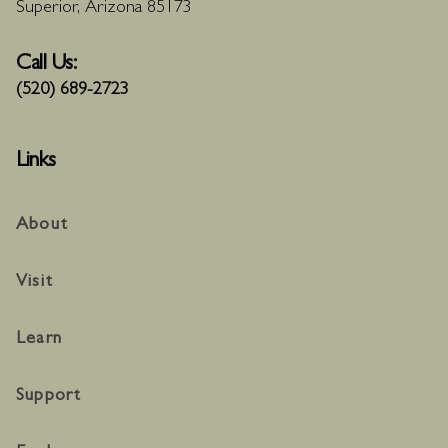
Superior, Arizona 85173
Call Us:
(520) 689-2723
Links
About
Visit
Learn
Support