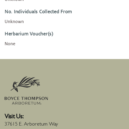
No. Individuals Collected From
Unknown
Herbarium Voucher(s)
None
Visit Us:
37615 E. Arboretum Way