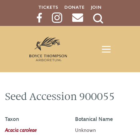
TICKETS
DONATE
JOIN
Search
Button
Seed Accession 900055
Taxon
Botanical Name
Acacia caroleae
Unknown