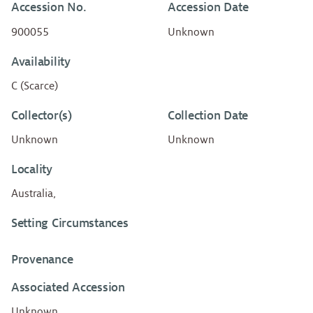
Accession No.
Accession Date
900055
Unknown
Availability
C (Scarce)
Collector(s)
Collection Date
Unknown
Unknown
Locality
Australia,
Setting Circumstances
Provenance
Associated Accession
Unknown