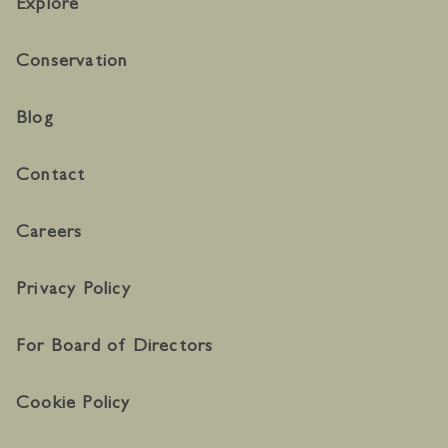
Explore
Conservation
Blog
Contact
Careers
Privacy Policy
For Board of Directors
Cookie Policy