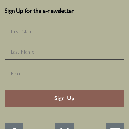
Sign Up for the e-newsletter
NAME
*
F
L
RECAPTHA