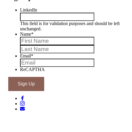
LinkedIn
This field is for validation purposes and should be left
unchanged.
Name
*
First
Last
Email
*
ReCAPTHA