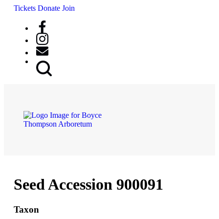
Tickets
Donate
Join
Search
Button
Seed Accession 900091
Taxon