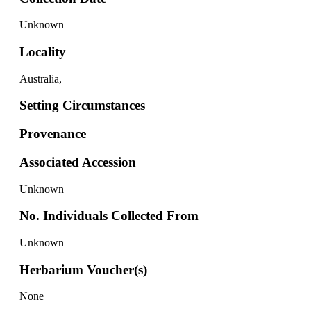
Unknown
Locality
Australia,
Setting Circumstances
Provenance
Associated Accession
Unknown
No. Individuals Collected From
Unknown
Herbarium Voucher(s)
None