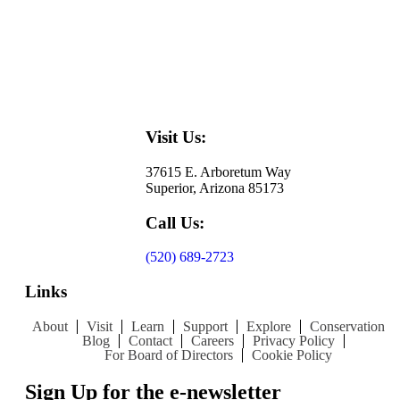
Visit Us:
37615 E. Arboretum Way
Superior, Arizona 85173
Call Us:
(520) 689-2723
Links
About
Visit
Learn
Support
Explore
Conservation
Blog
Contact
Careers
Privacy Policy
For Board of Directors
Cookie Policy
Sign Up for the e-newsletter