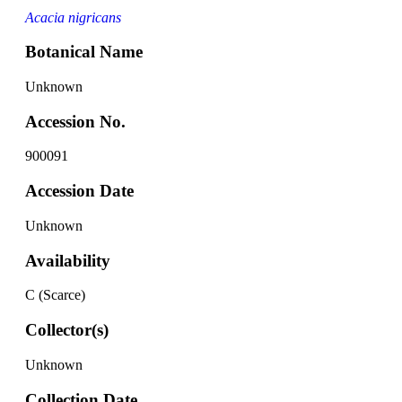
Acacia nigricans
Botanical Name
Unknown
Accession No.
900091
Accession Date
Unknown
Availability
C (Scarce)
Collector(s)
Unknown
Collection Date