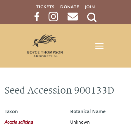
TICKETS
DONATE
JOIN
Search
Button
Seed Accession 900133D
Taxon
Botanical Name
Acacia salicina
Unknown