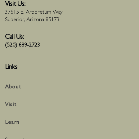
Visit Us:
37615 E. Arboretum Way
Superior, Arizona 85173
Call Us:
(520) 689-2723
Links
About
Visit
Learn