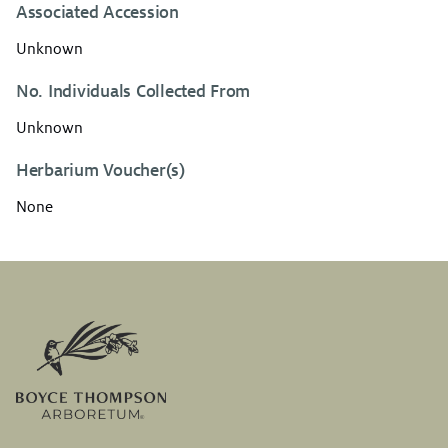
Associated Accession
Unknown
No. Individuals Collected From
Unknown
Herbarium Voucher(s)
None