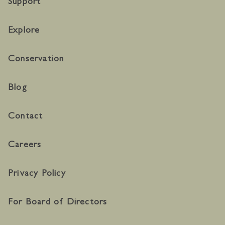
Support
Explore
Conservation
Blog
Contact
Careers
Privacy Policy
For Board of Directors