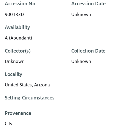
Accession No.
Accession Date
900133D
Unknown
Availability
A (Abundant)
Collector(s)
Collection Date
Unknown
Unknown
Locality
United States, Arizona
Setting Circumstances
Provenance
Cltv