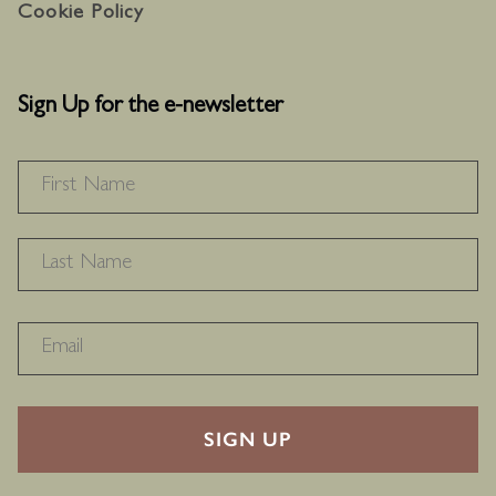
Cookie Policy
Sign Up for the e-newsletter
NAME
*
F
L
RECAPTHA