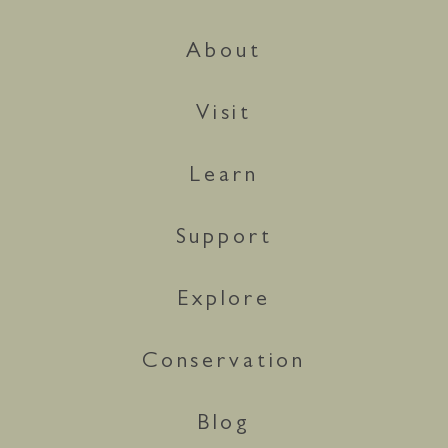
About
Visit
Learn
Support
Explore
Conservation
Blog