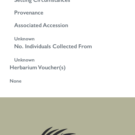
Provenance
Associated Accession
Unknown
No. Individuals Collected From
Unknown
Herbarium Voucher(s)
None