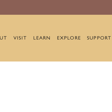
UT
VISIT
LEARN
EXPLORE
SUPPORT