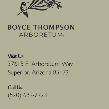
Visit Us:
37615 E. Arboretum Way
Superior, Arizona 85173
Call Us:
(520) 689-2723