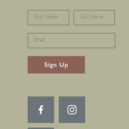
NAME
*
FIRST
LAST
RECAPTHA