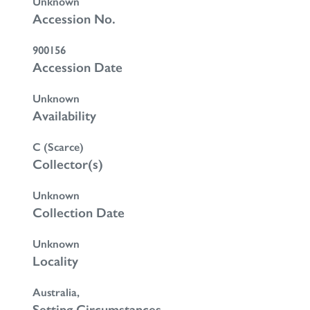
Unknown
Accession No.
900156
Accession Date
Unknown
Availability
C (Scarce)
Collector(s)
Unknown
Collection Date
Unknown
Locality
Australia,
Setting Circumstances