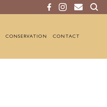
Sear
Butt
CONSERVATION
CONTACT