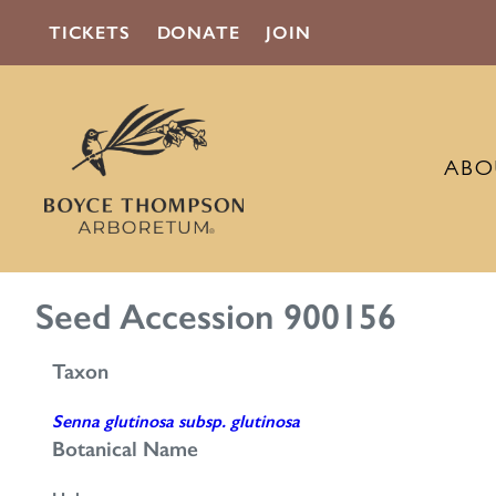
TICKETS
DONATE
JOIN
ABO
Seed Accession 900156
Taxon
Senna glutinosa subsp. glutinosa
Botanical Name