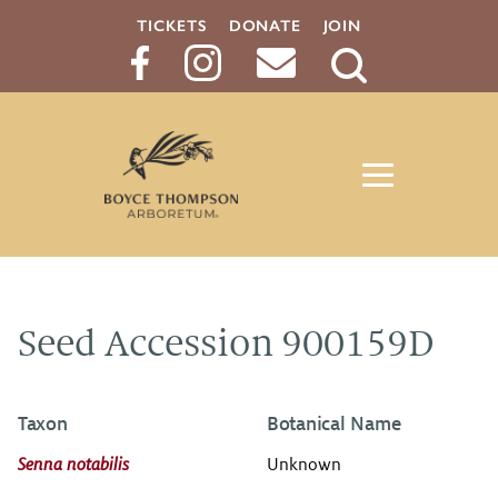
TICKETS
DONATE
JOIN
Search
Button
Seed Accession 900159D
Taxon
Botanical Name
Senna notabilis
Unknown