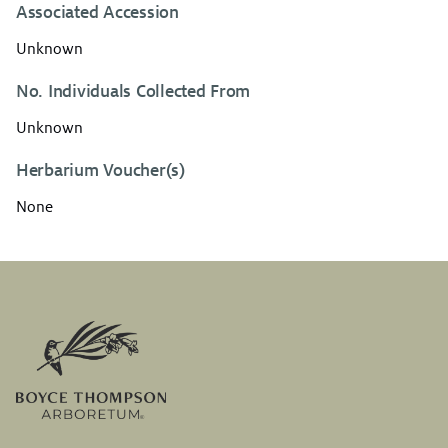
Associated Accession
Unknown
No. Individuals Collected From
Unknown
Herbarium Voucher(s)
None