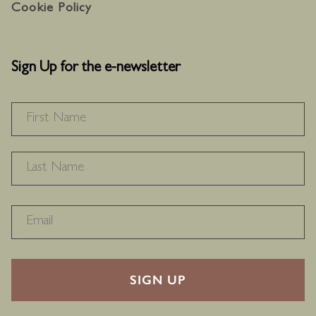
Cookie Policy
Sign Up for the e-newsletter
NAME
*
F
L
RECAPTHA