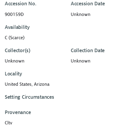
Accession No.
Accession Date
900159D
Unknown
Availability
C (Scarce)
Collector(s)
Collection Date
Unknown
Unknown
Locality
United States, Arizona
Setting Circumstances
Provenance
Cltv