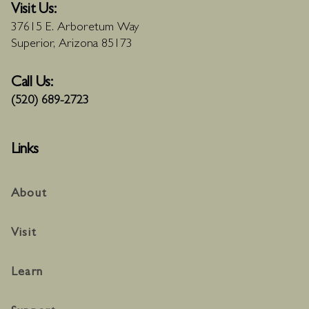
Visit Us:
37615 E. Arboretum Way
Superior, Arizona 85173
Call Us:
(520) 689-2723
Links
About
Visit
Learn