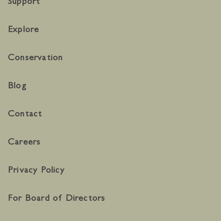
Support
Explore
Conservation
Blog
Contact
Careers
Privacy Policy
For Board of Directors