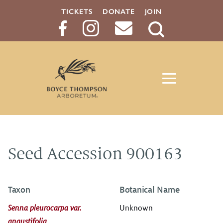
TICKETS
DONATE
JOIN
Search
Button
Seed Accession 900163
Taxon
Botanical Name
Senna pleurocarpa var.
Unknown
angustifolia