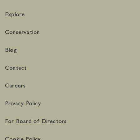
Explore
Conservation
Blog
Contact
Careers
Privacy Policy
For Board of Directors