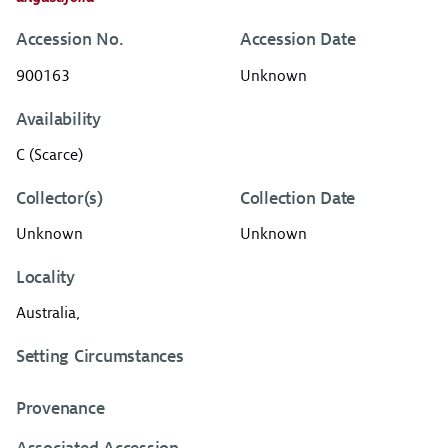
Accession No.
Accession Date
900163
Unknown
Availability
C (Scarce)
Collector(s)
Collection Date
Unknown
Unknown
Locality
Australia,
Setting Circumstances
Provenance