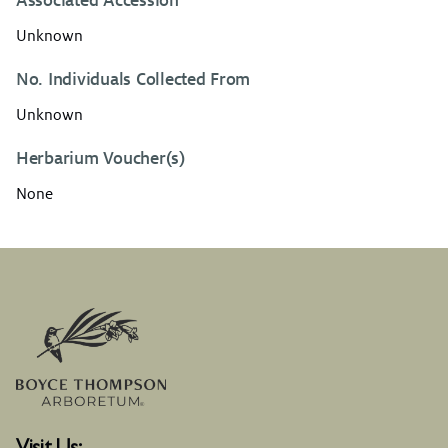
Associated Accession
Unknown
No. Individuals Collected From
Unknown
Herbarium Voucher(s)
None