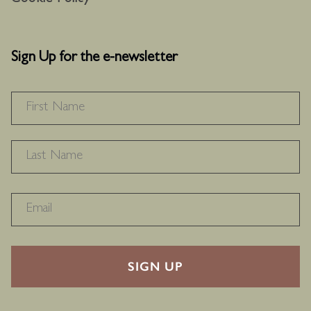
Cookie Policy
Sign Up for the e-newsletter
NAME
*
F
L
RECAPTHA