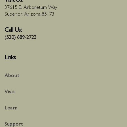
Visit Us:
37615 E. Arboretum Way
Superior, Arizona 85173
Call Us:
(520) 689-2723
Links
About
Visit
Learn
Support