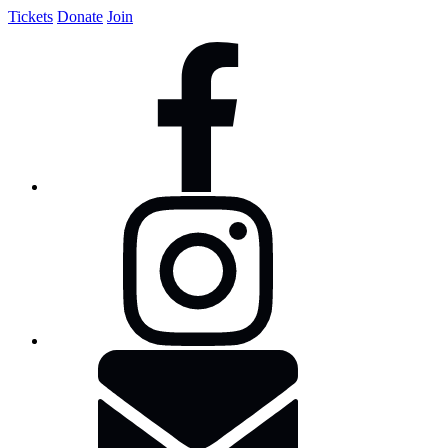
Tickets
Donate
Join