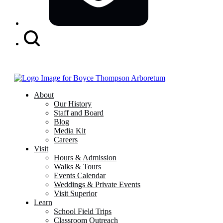
Search
Button
About
Our History
Staff and Board
Blog
Media Kit
Careers
Visit
Hours & Admission
Walks & Tours
Events Calendar
Weddings & Private Events
Visit Superior
Learn
School Field Trips
Classroom Outreach