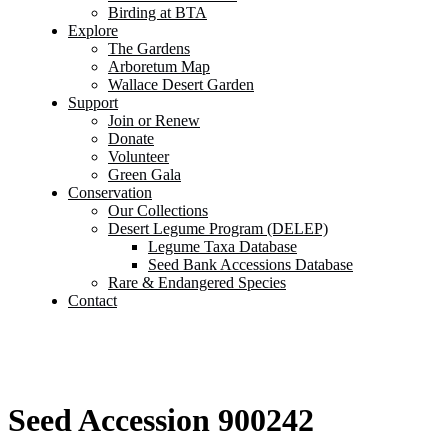
Birding at BTA
Explore
The Gardens
Arboretum Map
Wallace Desert Garden
Support
Join or Renew
Donate
Volunteer
Green Gala
Conservation
Our Collections
Desert Legume Program (DELEP)
Legume Taxa Database
Seed Bank Accessions Database
Rare & Endangered Species
Contact
Seed Accession 900242