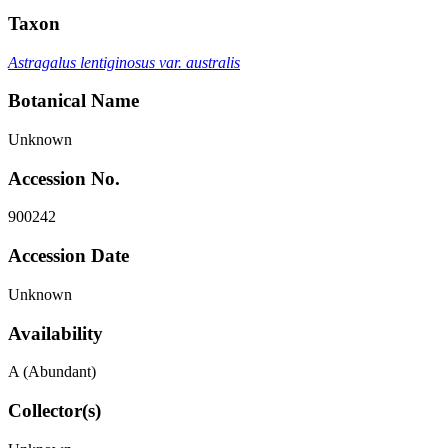
Taxon
Astragalus lentiginosus var. australis
Botanical Name
Unknown
Accession No.
900242
Accession Date
Unknown
Availability
A (Abundant)
Collector(s)