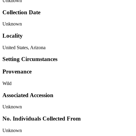
Unknown
Collection Date
Unknown
Locality
United States, Arizona
Setting Circumstances
Provenance
Wild
Associated Accession
Unknown
No. Individuals Collected From
Unknown