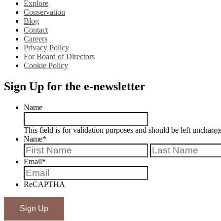
Explore
Conservation
Blog
Contact
Careers
Privacy Policy
For Board of Directors
Cookie Policy
Sign Up for the e-newsletter
Name
This field is for validation purposes and should be left unchang
Name
*
First
Email
*
ReCAPTHA