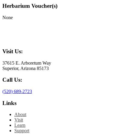
Herbarium Voucher(s)
None
Visit Us:
37615 E. Arboretum Way
Superior, Arizona 85173
Call Us:
(520) 689-2723
Links
About
Visit
Learn
Support