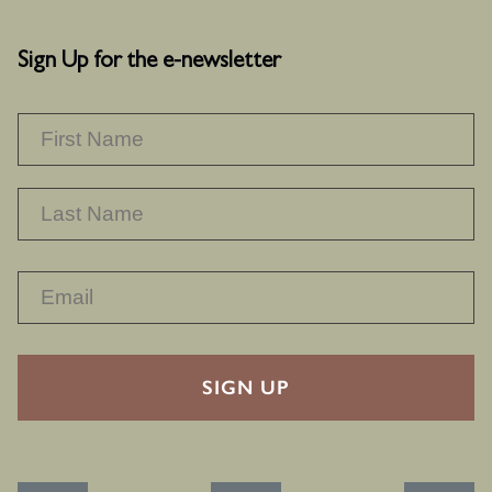
Sign Up for the e-newsletter
NAME
*
F
L
RECAPTHA