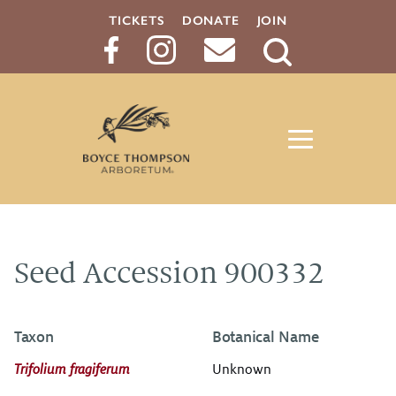
TICKETS
DONATE
JOIN
Search
Button
Seed Accession 900332
Taxon
Botanical Name
Trifolium fragiferum
Unknown