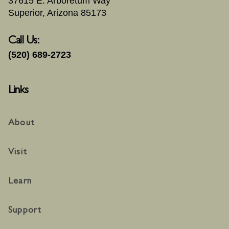
37615 E. Arboretum Way
Superior, Arizona 85173
Call Us:
(520) 689-2723
Links
About
Visit
Learn
Support