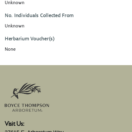
Unknown
No. Individuals Collected From
Unknown
Herbarium Voucher(s)
None
Visit Us: