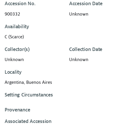
Accession No.
Accession Date
900332
Unknown
Availability
C (Scarce)
Collector(s)
Collection Date
Unknown
Unknown
Locality
Argentina, Buenos Aires
Setting Circumstances
Provenance
Associated Accession