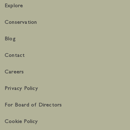
Explore
Conservation
Blog
Contact
Careers
Privacy Policy
For Board of Directors
Cookie Policy